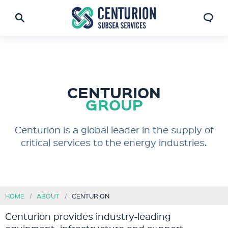
CENTURION
GROUP
Centurion is a global leader in the supply of
critical services to the energy industries.
HOME
ABOUT
CENTURION
Centurion provides industry-leading