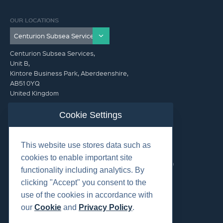
OUR LOCATIONS
Centurion Subsea Services,
Unit B,
Kintore Business Park, Aberdeenshire,
AB51 0YQ
United Kingdom
info@centurionsubseaservices.com
Cookie Settings
GET IN TOUCH (HQ)
This website use stores data such as
info@centurionsubseaservices.com
cookies to enable important site
+44 (0)1467 424060. +44 (0) 7469 851753 (Out of Hours)
functionality including analytics. By
clicking "Accept" you consent to the
use of the cookies in accordance with
our
Cookie
and
Privacy Policy
.