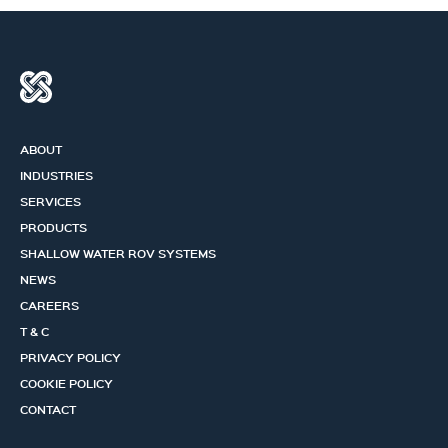
ABOUT
INDUSTRIES
SERVICES
PRODUCTS
SHALLOW WATER ROV SYSTEMS
NEWS
CAREERS
T & C
PRIVACY POLICY
COOKIE POLICY
CONTACT