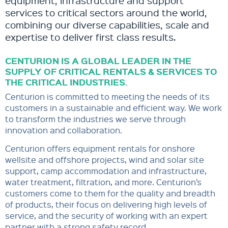
equipment, infrastructure and support
services to critical sectors around the world,
combining our diverse capabilities, scale and
expertise to deliver first class results.
CENTURION IS A GLOBAL LEADER IN THE
SUPPLY OF CRITICAL RENTALS & SERVICES TO
THE CRITICAL INDUSTRIES.
Centurion is committed to meeting the needs of its
customers in a sustainable and efficient way. We work
to transform the industries we serve through
innovation and collaboration.
Centurion offers equipment rentals for onshore
wellsite and offshore projects, wind and solar site
support, camp accommodation and infrastructure,
water treatment, filtration, and more. Centurion’s
customers come to them for the quality and breadth
of products, their focus on delivering high levels of
service, and the security of working with an expert
partner with a strong safety record.