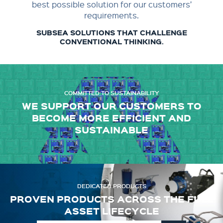
best possible solution for our customers’
requirements.
SUBSEA SOLUTIONS THAT CHALLENGE
CONVENTIONAL THINKING.
COMMITTED TO SUSTAINABILITY
WE SUPPORT OUR CUSTOMERS TO
BECOME MORE EFFICIENT AND
SUSTAINABLE
DEDICATED PRODUCTS
PROVEN PRODUCTS ACROSS THE FULL
ASSET LIFECYCLE