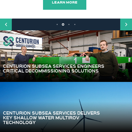
LEARN MORE
CENTURION SUBSEA SERVICES ENGINEERS
CRITICAL DECOMMISSIONING SOLUTIONS
CENTURION SUBSEA SERVICES DELIVERS
KEY SHALLOW WATER MULTIROV
TECHNOLOGY