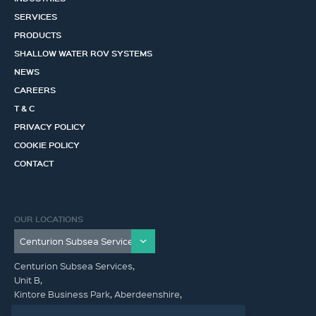
SERVICES
PRODUCTS
SHALLOW WATER ROV SYSTEMS
NEWS
CAREERS
T & C
PRIVACY POLICY
COOKIE POLICY
CONTACT
OUR LOCATIONS
Centurion Subsea Services,
Unit B,
Kintore Business Park, Aberdeenshire,
AB51 0YQ