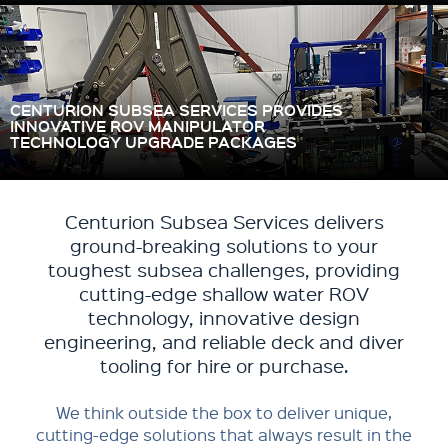
CENTURION SUBSEA SERVICES PROVIDES
INNOVATIVE ROV MANIPULATOR
TECHNOLOGY UPGRADE PACKAGES
Centurion Subsea Services delivers
ground-breaking solutions to your
toughest subsea challenges, providing
cutting-edge shallow water ROV
technology, innovative design
engineering, and reliable deck and diver
tooling for hire or purchase.
We think outside the box to deliver unique,
cutting-edge solutions that always result in the