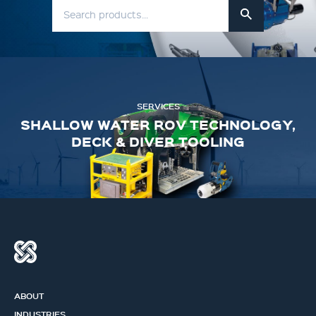
SERVICES
SHALLOW WATER ROV TECHNOLOGY,
DECK & DIVER TOOLING
ABOUT
INDUSTRIES