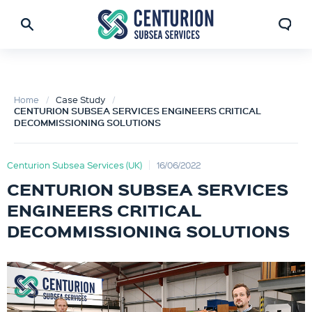
Home
Case Study
CENTURION SUBSEA SERVICES ENGINEERS CRITICAL
DECOMMISSIONING SOLUTIONS
Centurion Subsea Services (UK)
16/06/2022
CENTURION SUBSEA SERVICES
ENGINEERS CRITICAL
DECOMMISSIONING SOLUTIONS