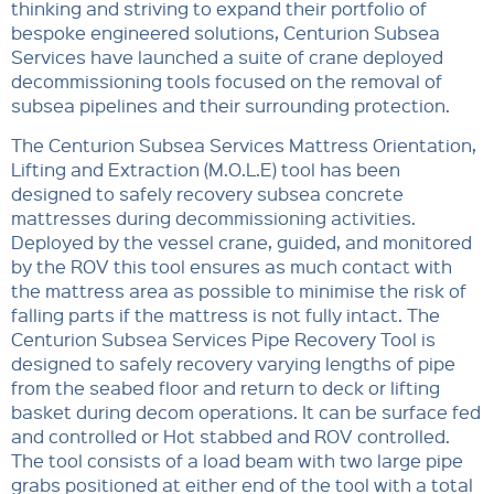
thinking and striving to expand their portfolio of
bespoke engineered solutions, Centurion Subsea
Services have launched a suite of crane deployed
decommissioning tools focused on the removal of
subsea pipelines and their surrounding protection.
The Centurion Subsea Services Mattress Orientation,
Lifting and Extraction (M.O.L.E) tool has been
designed to safely recovery subsea concrete
mattresses during decommissioning activities.
Deployed by the vessel crane, guided, and monitored
by the ROV this tool ensures as much contact with
the mattress area as possible to minimise the risk of
falling parts if the mattress is not fully intact. The
Centurion Subsea Services Pipe Recovery Tool is
designed to safely recovery varying lengths of pipe
from the seabed floor and return to deck or lifting
basket during decom operations. It can be surface fed
and controlled or Hot stabbed and ROV controlled.
The tool consists of a load beam with two large pipe
grabs positioned at either end of the tool with a total