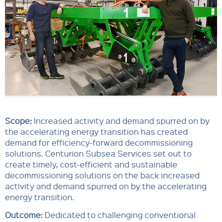
Scope:
Increased activity and demand spurred on by
the accelerating energy transition has created
demand for efficiency-forward decommissioning
solutions. Centurion Subsea Services set out to
create timely, cost-efficient and sustainable
decommissioning solutions on the back increased
activity and demand spurred on by the accelerating
energy transition.
Outcome:
Dedicated to challenging conventional