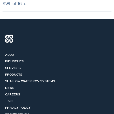
SWL of 16Te.
ABOUT
INDUSTRIES
SERVICES
PRODUCTS
SHALLOW WATER ROV SYSTEMS
NEWS
CAREERS
T & C
PRIVACY POLICY
COOKIE POLICY