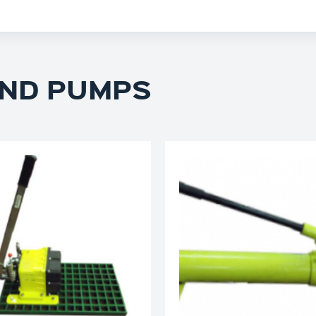
ND PUMPS