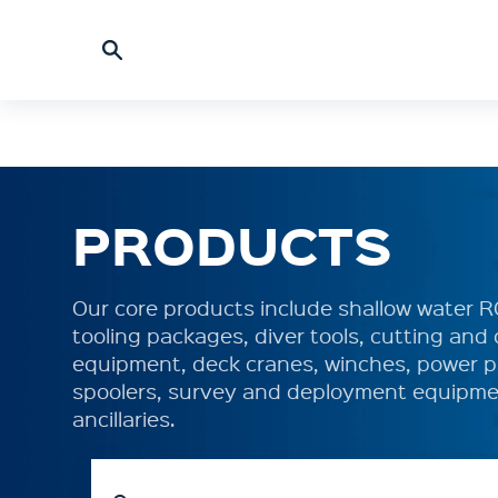
PRODUCTS
Our core products include shallow water 
tooling packages, diver tools, cutting an
equipment, deck cranes, winches, power p
spoolers, survey and deployment equipme
ancillaries.