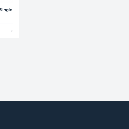
Single