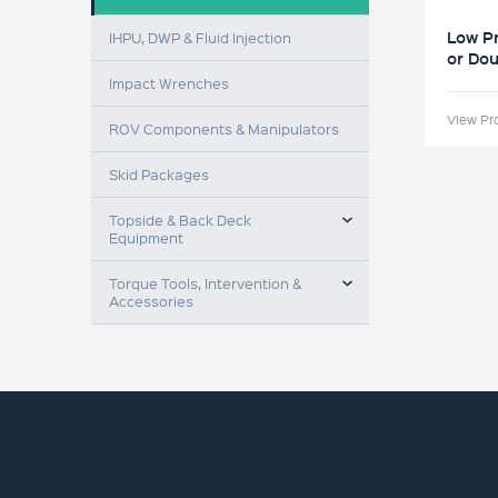
Low P
IHPU, DWP & Fluid Injection
or Dou
Impact Wrenches
View Pr
ROV Components & Manipulators
Skid Packages
TOGGLE MENU
Topside & Back Deck
Equipment
TOGGLE MENU
Torque Tools, Intervention &
Accessories