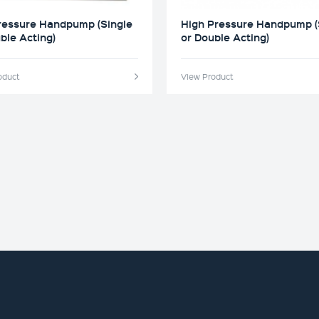
ressure Handpump (Single
High Pressure Handpump (
ble Acting)
or Double Acting)
oduct
View Product