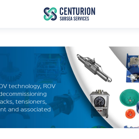
ROV technology, ROV
d decommissioning
acks, tensioners,
nt and associated