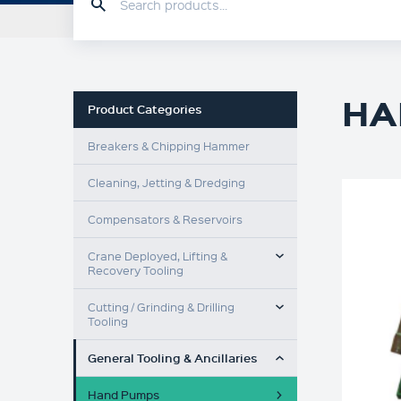
HOME
PRODUCTS
HA
Product Categories
Breakers & Chipping Hammer
Cleaning, Jetting & Dredging
Compensators & Reservoirs
TOGGLE MENU
Crane Deployed, Lifting &
Recovery Tooling
TOGGLE MENU
Cutting / Grinding & Drilling
Tooling
TOGGLE MENU
General Tooling & Ancillaries
Hand Pumps