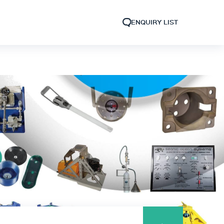
ENQUIRY LIST