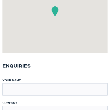
ENQUIRIES
YOUR NAME
COMPANY