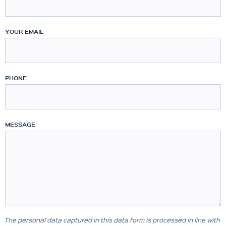
YOUR EMAIL
PHONE
MESSAGE
The personal data captured in this data form is processed in line with