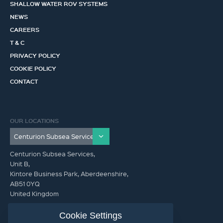
SHALLOW WATER ROV SYSTEMS
NEWS
CAREERS
T & C
PRIVACY POLICY
COOKIE POLICY
CONTACT
OUR LOCATIONS
Centurion Subsea Services,
Unit B,
Kintore Business Park, Aberdeenshire,
AB51 0YQ
United Kingdom
info@centurionsubseaservices.com
Cookie Settings