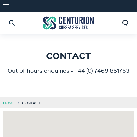
CONTACT
Out of hours enquiries - +44 (0) 7469 851753
HOME
CONTACT