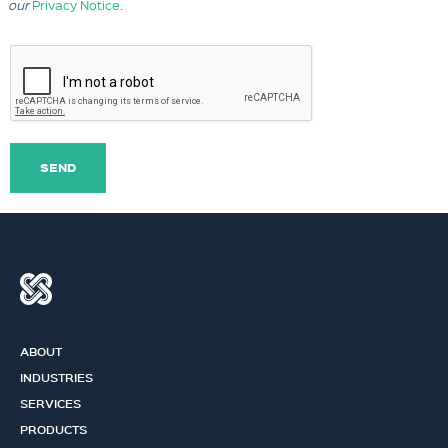
our
Privacy Notice
.
SEND
ABOUT
INDUSTRIES
SERVICES
PRODUCTS