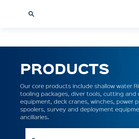
PRODUCTS
Our core products include shallow water 
tooling packages, diver tools, cutting an
equipment, deck cranes, winches, power p
spoolers, survey and deployment equipme
ancillaries.