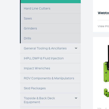
Hard Line Cutters
Webtoo
Saws
View Pr
Grinders
Drills
TOGGLE MENU
General Tooling & Ancillaries
IHPU, DWP & Fluid Injection
Impact Wrenches
ROV Components & Manipulators
Skid Packages
TOGGLE MENU
Topside & Back Deck
Equipment
TOGGLE MENU