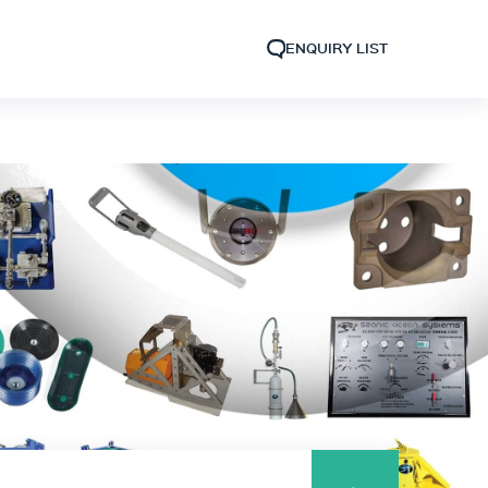
ENQUIRY LIST