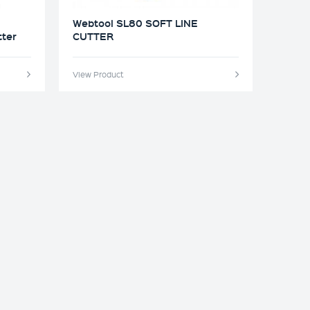
Webtool SL80 SOFT LINE
tter
CUTTER
View Product