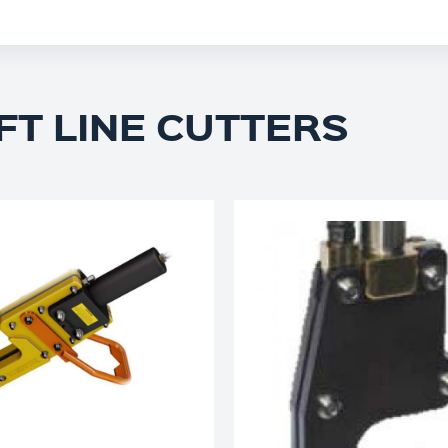
FT LINE CUTTERS