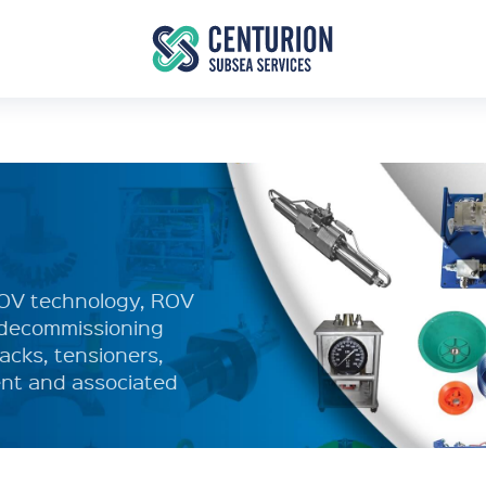
ROV technology, ROV
d decommissioning
acks, tensioners,
nt and associated