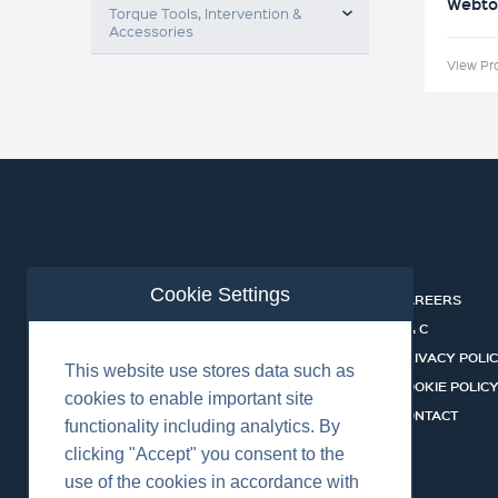
Webtoo
Torque Tools, Intervention &
Accessories
View Pr
Cookie Settings
ABOUT
CAREERS
INDUSTRIES
T & C
SERVICES
PRIVACY POLI
This website use stores data such as
PRODUCTS
COOKIE POLIC
cookies to enable important site
SHALLOW WATER ROV SYSTEMS
CONTACT
functionality including analytics. By
NEWS
clicking "Accept" you consent to the
use of the cookies in accordance with