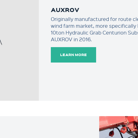
AUXROV
Originally manufactured for route c
wind farm market, more specifically 
10ton Hydraulic Grab Centurion Sub
AUXROV in 2016.
LEARN MORE