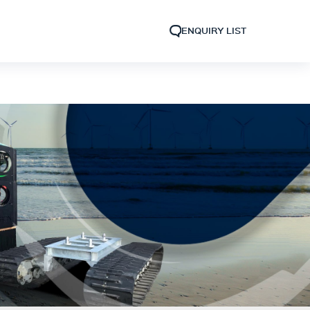
ENQUIRY LIST