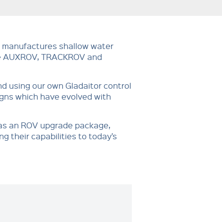
 manufactures shallow water
the AUXROV, TRACKROV and
d using our own Gladaitor control
igns which have evolved with
 as an ROV upgrade package,
g their capabilities to today’s