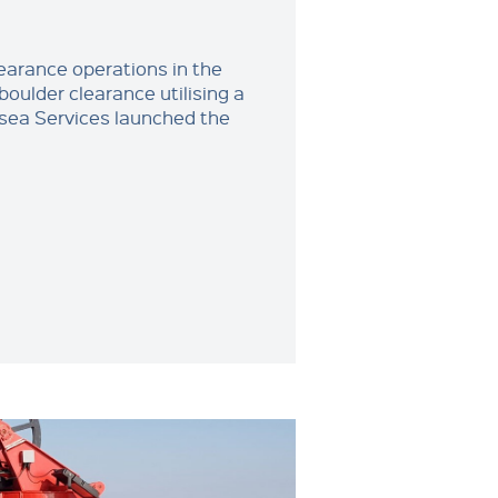
learance operations in the
boulder clearance utilising a
sea Services launched the