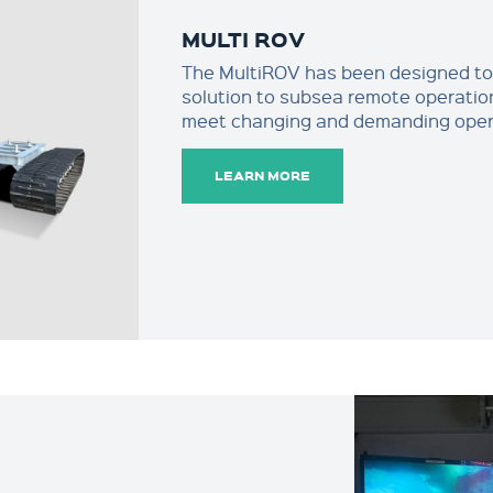
MULTI ROV
The MultiROV has been designed to o
solution to subsea remote operatio
meet changing and demanding opera
LEARN MORE