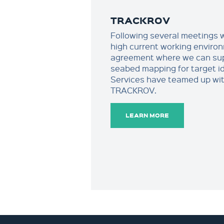
TRACKROV
Following several meetings wi
high current working enviro
agreement where we can sup
seabed mapping for target i
Services have teamed up wi
TRACKROV.
LEARN MORE