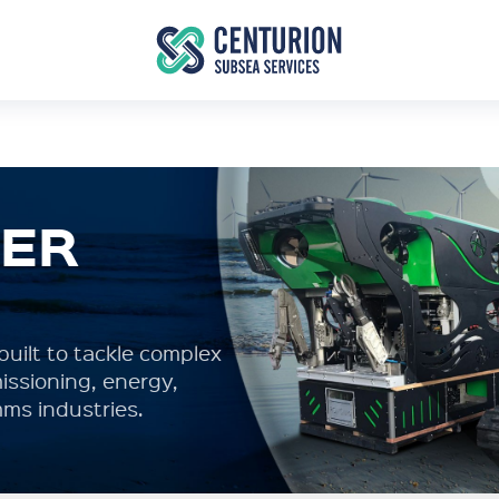
TER
uilt to tackle complex
ssioning, energy,
ms industries.