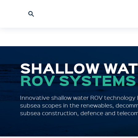
SHALLOW WA
ROV SYSTEMS
Innovative shallow water ROV technology b
subsea scopes in the renewables, decommi
subsea construction, defence and telecom