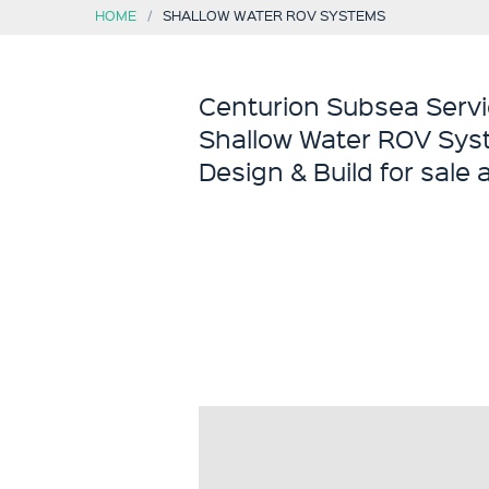
HOME
SHALLOW WATER ROV SYSTEMS
Centurion Subsea Servi
Shallow Water ROV Sys
Design & Build for sale 