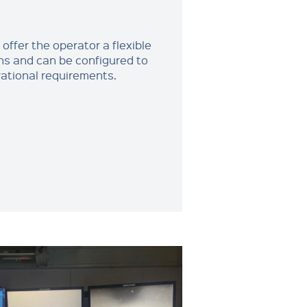
ffer the operator a flexible
ns and can be configured to
tional requirements.