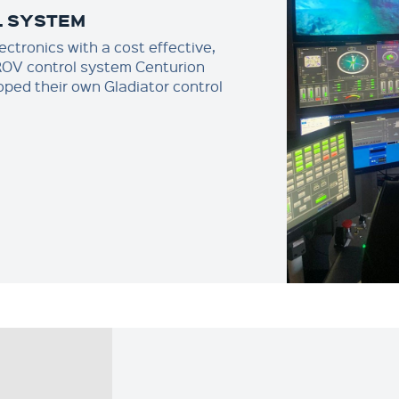
L SYSTEM
ctronics with a cost effective,
 ROV control system Centurion
ped their own Gladiator control