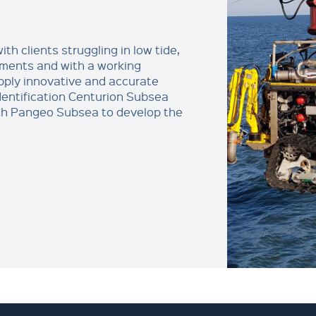
th clients struggling in low tide,
nments and with a working
ply innovative and accurate
dentification Centurion Subsea
th Pangeo Subsea to develop the