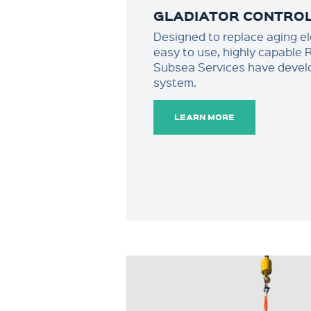
GLADIATOR CONTRO
Designed to replace aging ele
easy to use, highly capable
Subsea Services have develo
system.
LEARN MORE