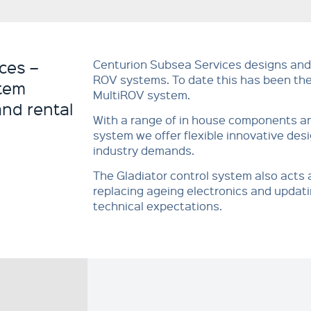
ces –
Centurion Subsea Services designs and
ROV systems. To date this has been 
tem
MultiROV system.
and rental
With a range of in house components an
system we offer flexible innovative des
industry demands.
The Gladiator control system also acts
replacing ageing electronics and updatin
technical expectations.