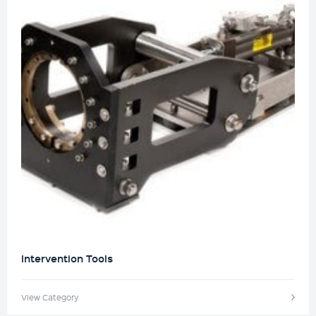
Intervention Tools
View Category