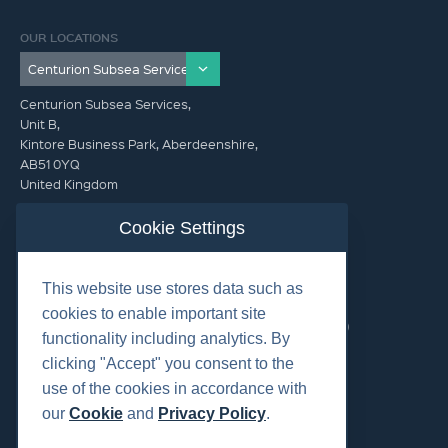
OUR LOCATIONS
Centurion Subsea Services,
Unit B,
Kintore Business Park, Aberdeenshire,
AB51 0YQ
United Kingdom
info@centurionsubseaservices.com
Cookie Settings
GET IN TOUCH (HQ)
This website use stores data such as
info@centurionsubseaservices.com
cookies to enable important site
+44 (0)1467 424060. +44 (0) 7469 851753 (Out of Hours)
functionality including analytics. By
clicking "Accept" you consent to the
use of the cookies in accordance with
our
Cookie
and
Privacy Policy
.