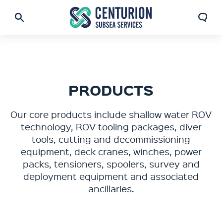
PRODUCTS
Our core products include shallow water ROV
technology, ROV tooling packages, diver
tools, cutting and decommissioning
equipment, deck cranes, winches, power
packs, tensioners, spoolers, survey and
deployment equipment and associated
ancillaries.