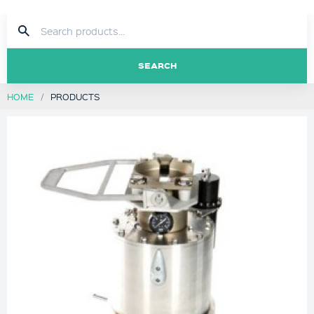
SEARCH
HOME
PRODUCTS