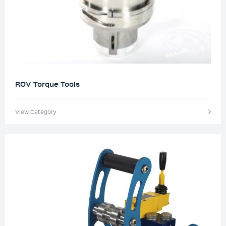
ROV Torque Tools
View Category