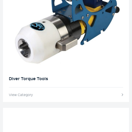
Diver Torque Tools
View Category