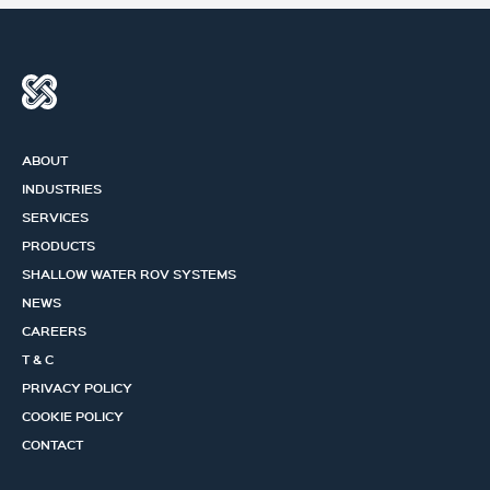
ABOUT
INDUSTRIES
SERVICES
PRODUCTS
SHALLOW WATER ROV SYSTEMS
NEWS
CAREERS
T & C
PRIVACY POLICY
COOKIE POLICY
CONTACT