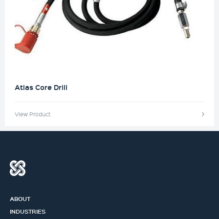
Atlas Core Drill
View Product
ABOUT
INDUSTRIES