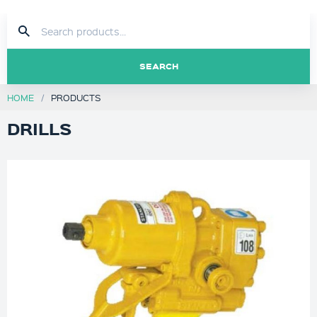
SEARCH
HOME
PRODUCTS
DRILLS