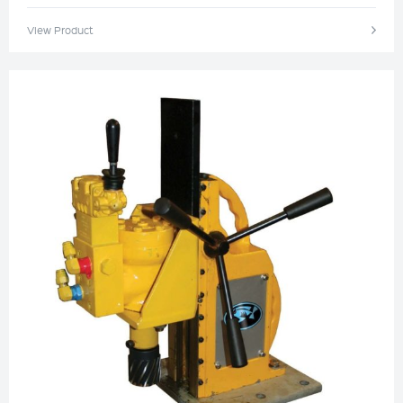
View Product