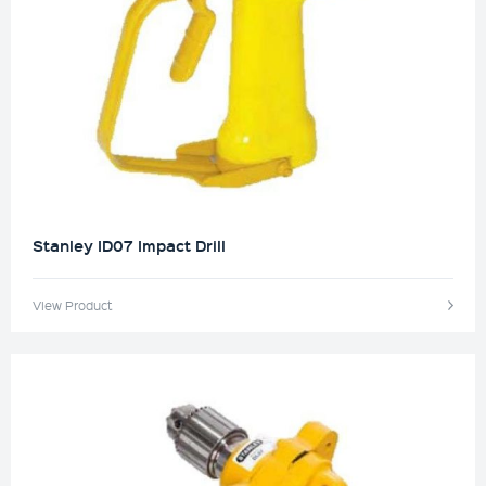
Stanley ID07 Impact Drill
View Product