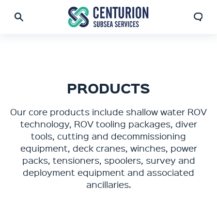
PRODUCTS
Our core products include shallow water ROV
technology, ROV tooling packages, diver
tools, cutting and decommissioning
equipment, deck cranes, winches, power
packs, tensioners, spoolers, survey and
deployment equipment and associated
ancillaries.