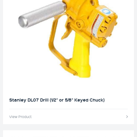
Stanley DL07 Drill (1/2” or 5/8” Keyed Chuck)
View Product