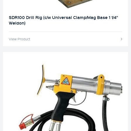
SDR100 Drill Rig (c/w Universal Clamp/Mag Base 1 1/4"
Weldon)
View Product