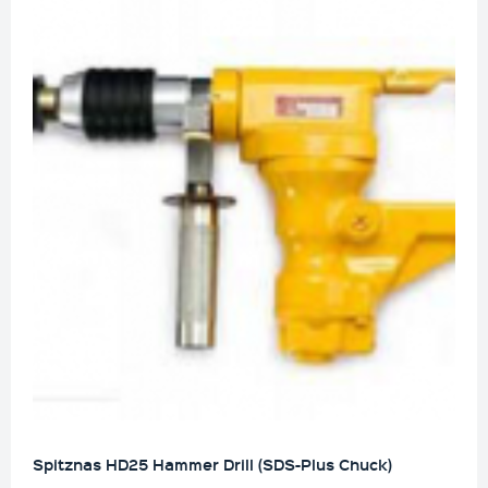
Spitznas HD25 Hammer Drill (SDS-Plus Chuck)