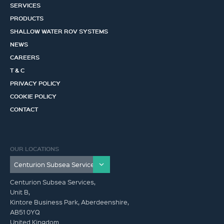
SERVICES
PRODUCTS
SHALLOW WATER ROV SYSTEMS
NEWS
CAREERS
T & C
PRIVACY POLICY
COOKIE POLICY
CONTACT
OUR LOCATIONS
Centurion Subsea Services,
Unit B,
Kintore Business Park, Aberdeenshire,
AB51 0YQ
United Kingdom