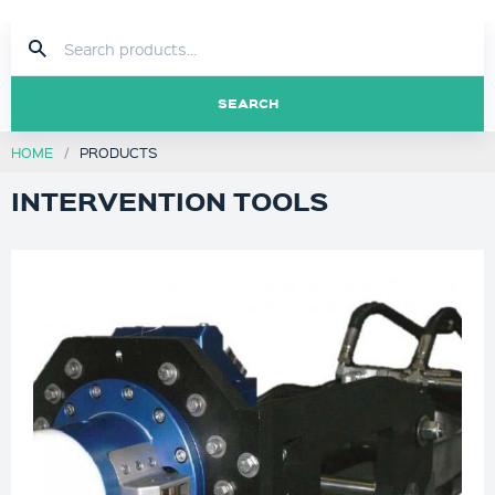
SEARCH
HOME
PRODUCTS
INTERVENTION TOOLS