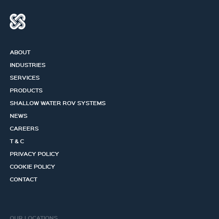
ABOUT
INDUSTRIES
SERVICES
PRODUCTS
SHALLOW WATER ROV SYSTEMS
NEWS
CAREERS
T & C
PRIVACY POLICY
COOKIE POLICY
CONTACT
OUR LOCATIONS