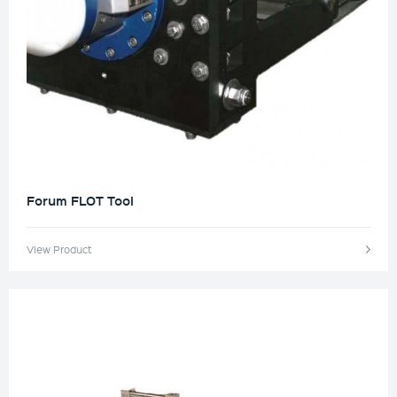
Forum FLOT Tool
View Product