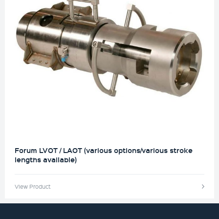
Forum LVOT / LAOT (various options/various stroke
lengths available)
View Product