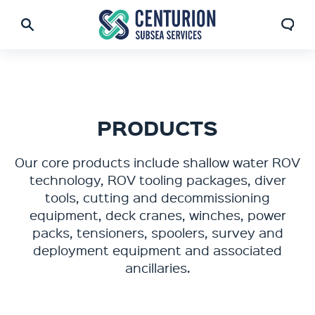
PRODUCTS
Our core products include shallow water ROV
technology, ROV tooling packages, diver
tools, cutting and decommissioning
equipment, deck cranes, winches, power
packs, tensioners, spoolers, survey and
deployment equipment and associated
ancillaries.