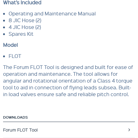
What’s Included
Operating and Maintenance Manual
8 JIC Hose (2)
4 JIC Hose (2)
Spares Kit
Model
FLOT
The Forum FLOT Tool is designed and built for ease of
operation and maintenance. The tool allows for
angular and rotational orientation of a Class 4 torque
tool to aid in connection of flying leads subsea. Built-
in load valves ensure safe and reliable pitch control.
DOWNLOADS
Forum FLOT Tool