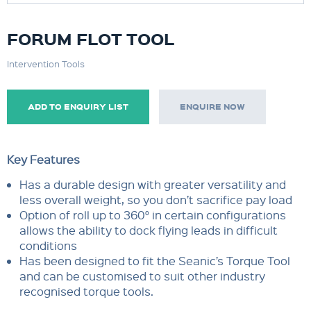
FORUM FLOT TOOL
Intervention Tools
ADD TO ENQUIRY LIST
ENQUIRE NOW
Key Features
Has a durable design with greater versatility and
less overall weight, so you don’t sacrifice pay load
Option of roll up to 360° in certain configurations
allows the ability to dock flying leads in difficult
conditions
Has been designed to fit the Seanic’s Torque Tool
and can be customised to suit other industry
recognised torque tools.