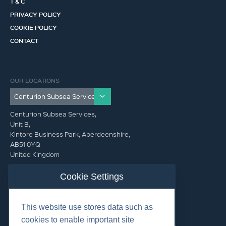
T & C
PRIVACY POLICY
COOKIE POLICY
CONTACT
OUR LOCATIONS
Centurion Subsea Services,
Unit B,
Kintore Business Park, Aberdeenshire,
AB51 0YQ
United Kingdom
info@centurionsubseaservices.com
Cookie Settings
GET IN TOUCH (HQ)
This website use stores data such as
info@centurionsubseaservices.com
cookies to enable important site
+44 (0)1467 424060. +44 (0) 7469 851753 (Out of Hours)