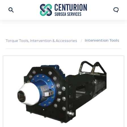
Intervention Tools
Torque Tools, Intervention & Accessories