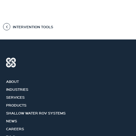
INTERVENTION TOOLS
ABOUT
INDUSTRIES
SERVICES
PRODUCTS
SHALLOW WATER ROV SYSTEMS
NEWS
CAREERS