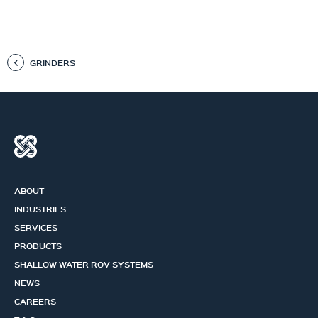
GRINDERS
ABOUT
INDUSTRIES
SERVICES
PRODUCTS
SHALLOW WATER ROV SYSTEMS
NEWS
CAREERS