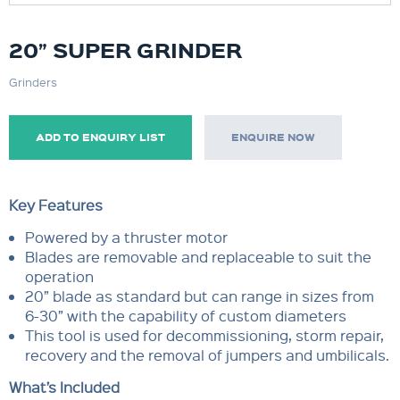
20” SUPER GRINDER
Grinders
ADD TO ENQUIRY LIST
ENQUIRE NOW
Key Features
Powered by a thruster motor
Blades are removable and replaceable to suit the
operation
20” blade as standard but can range in sizes from
6-30” with the capability of custom diameters
This tool is used for decommissioning, storm repair,
recovery and the removal of jumpers and umbilicals.
What’s Included