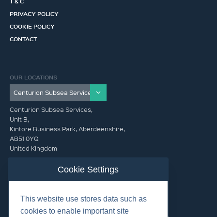
T & C
PRIVACY POLICY
COOKIE POLICY
CONTACT
OUR LOCATIONS
Centurion Subsea Services,
Unit B,
Kintore Business Park, Aberdeenshire,
AB51 0YQ
United Kingdom
info@centurionsubseaservices.com
Cookie Settings
GET IN TOUCH (HQ)
This website use stores data such as
info@centurionsubseaservices.com
cookies to enable important site
+44 (0)1467 424060. +44 (0) 7469 851753 (Out of Hours)