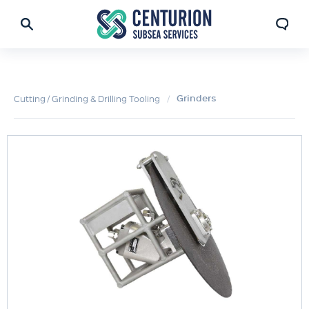
Grinders
Cutting / Grinding & Drilling Tooling