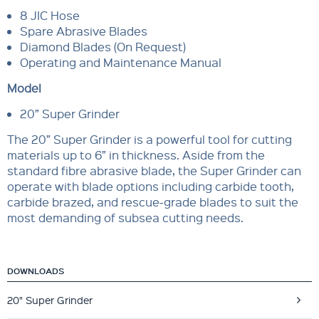
8 JIC Hose
Spare Abrasive Blades
Diamond Blades (On Request)
Operating and Maintenance Manual
Model
20” Super Grinder
The 20” Super Grinder is a powerful tool for cutting
materials up to 6” in thickness. Aside from the
standard fibre abrasive blade, the Super Grinder can
operate with blade options including carbide tooth,
carbide brazed, and rescue-grade blades to suit the
most demanding of subsea cutting needs.
DOWNLOADS
20" Super Grinder