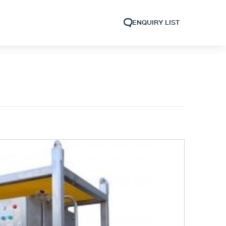
ENQUIRY LIST