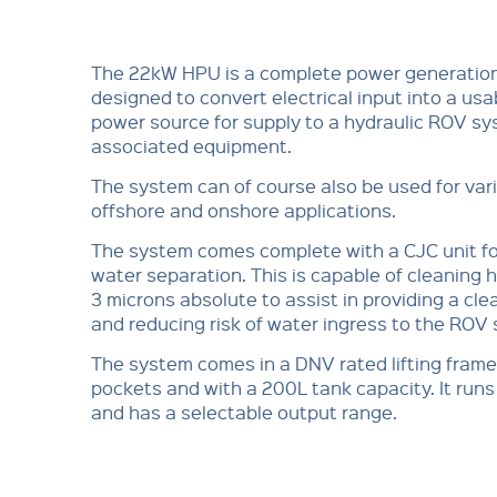
The 22kW HPU is a complete power generatio
designed to convert electrical input into a usa
power source for supply to a hydraulic ROV s
associated equipment.
The system can of course also be used for var
offshore and onshore applications.
The system comes complete with a CJC unit for
water separation. This is capable of cleaning hy
3 microns absolute to assist in providing a cle
and reducing risk of water ingress to the ROV
The system comes in a DNV rated lifting frame, 
pockets and with a 200L tank capacity. It ru
and has a selectable output range.