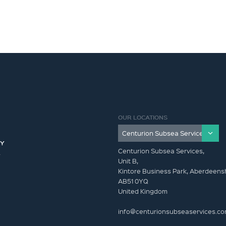
OUR LOCATIONS
CY
Centurion Subsea Services,
Y
Unit B,
Kintore Business Park, Aberdeensh
AB51 0YQ
United Kingdom
info@centurionsubseaservices.c