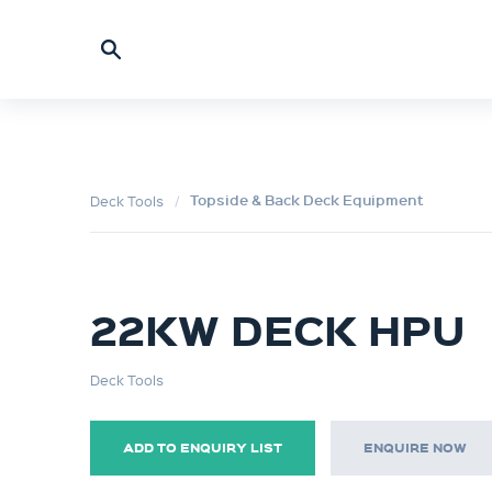
Topside & Back Deck Equipment
Deck Tools
22KW DECK HPU
Deck Tools
ADD TO ENQUIRY LIST
ENQUIRE NOW