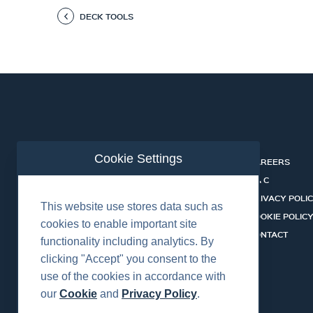
DECK TOOLS
Cookie Settings
ABOUT
CAREERS
INDUSTRIES
T & C
SERVICES
PRIVACY POLI
This website use stores data such as
PRODUCTS
COOKIE POLIC
cookies to enable important site
SHALLOW WATER ROV SYSTEMS
CONTACT
functionality including analytics. By
NEWS
clicking "Accept" you consent to the
use of the cookies in accordance with
our
Cookie
and
Privacy Policy
.