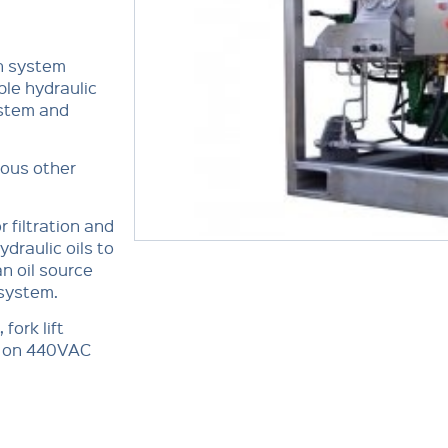
n system
ble hydraulic
ystem and
ious other
 filtration and
draulic oils to
an oil source
 system.
fork lift
ns on 440VAC