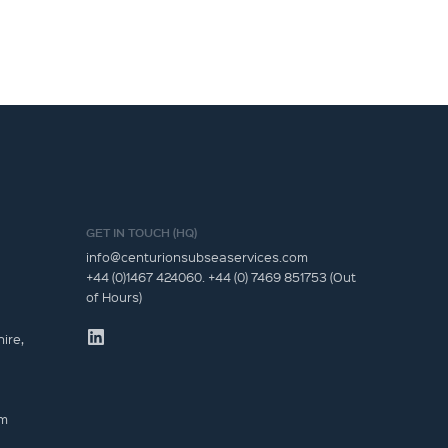
GET IN TOUCH (HQ)
info@centurionsubseaservices.com
+44 (0)1467 424060. +44 (0) 7469 851753 (Out
of Hours)
ire,
om