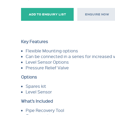
ADD TO ENQUIRY LIST
ENQUIRE NOW
Key Features
Flexible Mounting options
Can be connected in a series for increased 
Level Sensor Options
Pressure Relief Valve
Options
Spares kit
Level Sensor
What’s Included
Pipe Recovery Tool