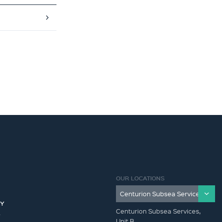
OUR LOCATIONS
CY
Centurion Subsea Services,
Y
Unit B,