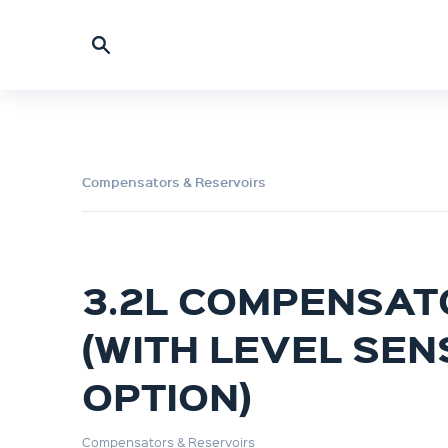
Compensators & Reservoirs
3.2L COMPENSAT
(WITH LEVEL SE
OPTION)
Compensators & Reservoirs