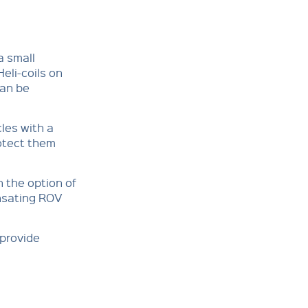
a small
Heli-coils on
can be
les with a
rotect them
h the option of
ensating ROV
 provide