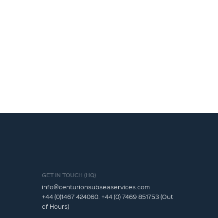
GET IN TOUCH (HQ)
info@centurionsubseaservices.com
+44 (0)1467 424060. +44 (0) 7469 851753 (Out
of Hours)