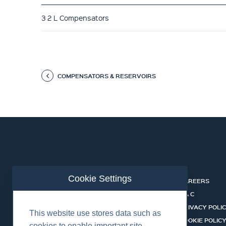
3 2 L Compensators
COMPENSATORS & RESERVOIRS
Cookie Settings
ABOUT
CAREERS
INDUSTRIES
T & C
SERVICES
PRIVACY POLI
This website use stores data such as
PRODUCTS
COOKIE POLIC
cookies to enable important site