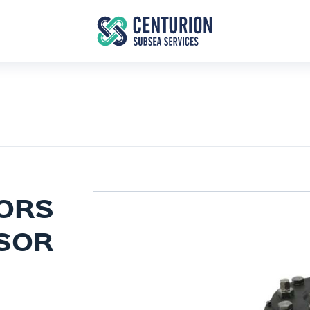
ORS
NSOR