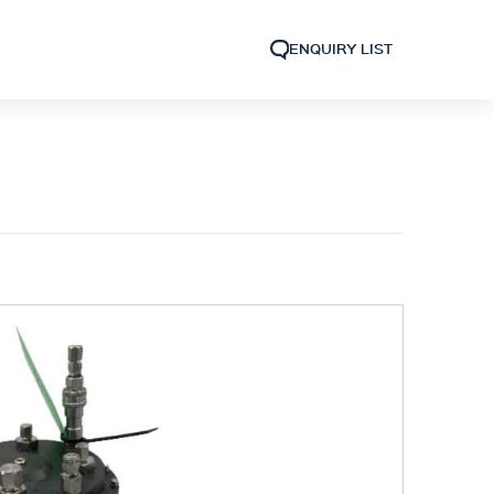
ENQUIRY LIST