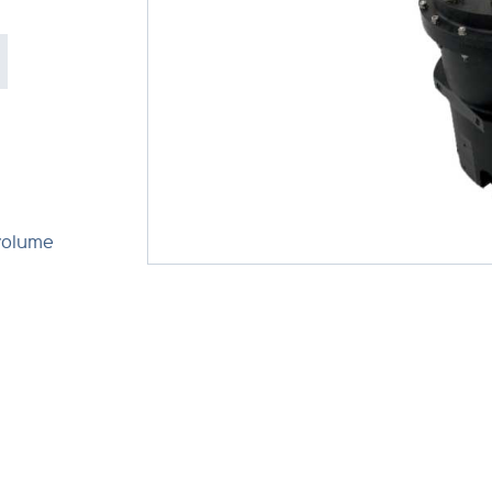
volume