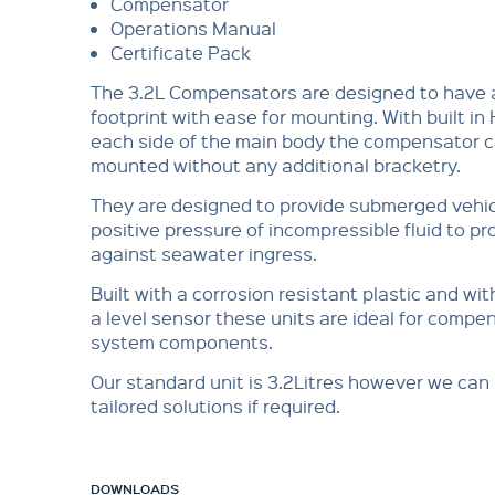
Compensator
Operations Manual
Certificate Pack
The 3.2L Compensators are designed to have 
footprint with ease for mounting. With built in 
each side of the main body the compensator 
mounted without any additional bracketry.
They are designed to provide submerged vehic
positive pressure of incompressible fluid to p
against seawater ingress.
Built with a corrosion resistant plastic and wit
a level sensor these units are ideal for comp
system components.
Our standard unit is 3.2Litres however we can
tailored solutions if required.
DOWNLOADS