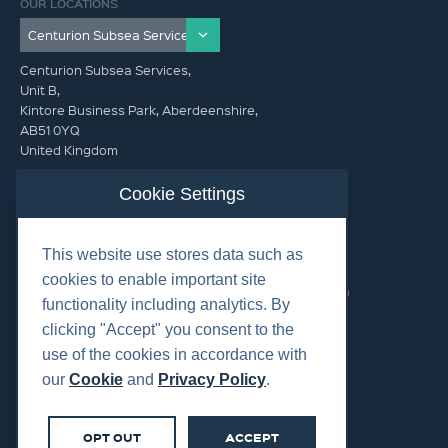
OUR LOCATIONS
Centurion Subsea Services,
Unit B,
Kintore Business Park, Aberdeenshire,
AB51 0YQ
United Kingdom
info@centurionsubseaservices.com
Cookie Settings
GET IN TOUCH (HQ)
This website use stores data such as
info@centurionsubseaservices.com
cookies to enable important site
+44 (0)1467 424060. +44 (0) 7469 851753 (Out of Hours)
functionality including analytics. By
clicking "Accept" you consent to the
use of the cookies in accordance with
our
Cookie
and
Privacy Policy
.
©2026 Centurion Group Ltd.
OPT OUT
ACCEPT
Cookies