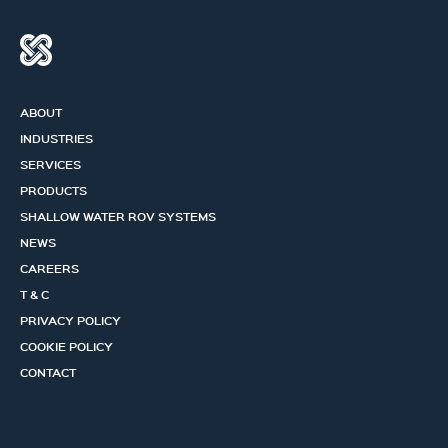
ABOUT
INDUSTRIES
SERVICES
PRODUCTS
SHALLOW WATER ROV SYSTEMS
NEWS
CAREERS
T & C
PRIVACY POLICY
COOKIE POLICY
CONTACT