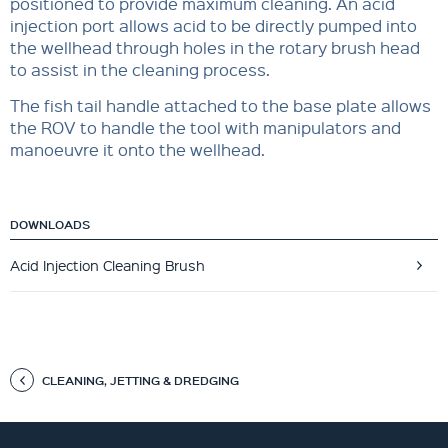
positioned to provide maximum cleaning. An acid
injection port allows acid to be directly pumped into
the wellhead through holes in the rotary brush head
to assist in the cleaning process.
The fish tail handle attached to the base plate allows
the ROV to handle the tool with manipulators and
manoeuvre it onto the wellhead.
DOWNLOADS
Acid Injection Cleaning Brush
CLEANING, JETTING & DREDGING