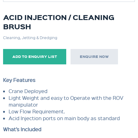
ACID INJECTION / CLEANING
BRUSH
Cleaning, Jetting & Dredging
ADD TO ENQUIRY LIST
ENQUIRE NOW
Key Features
Crane Deployed
Light Weight and easy to Operate with the ROV
manipulator
Low Flow Requirement.
Acid Injection ports on main body as standard
What’s Included