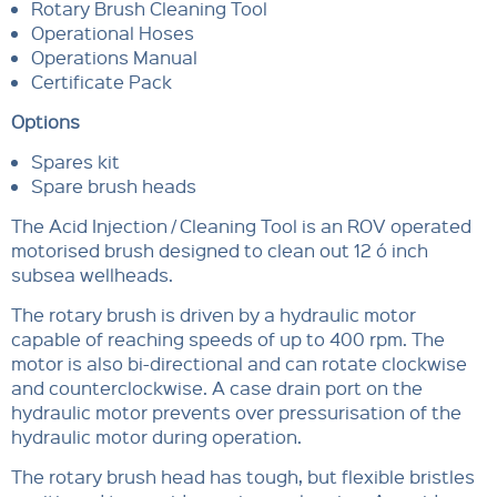
Rotary Brush Cleaning Tool
Operational Hoses
Operations Manual
Certificate Pack
Options
Spares kit
Spare brush heads
The Acid Injection / Cleaning Tool is an ROV operated
motorised brush designed to clean out 12 ó inch
subsea wellheads.
The rotary brush is driven by a hydraulic motor
capable of reaching speeds of up to 400 rpm. The
motor is also bi-directional and can rotate clockwise
and counterclockwise. A case drain port on the
hydraulic motor prevents over pressurisation of the
hydraulic motor during operation.
The rotary brush head has tough, but flexible bristles