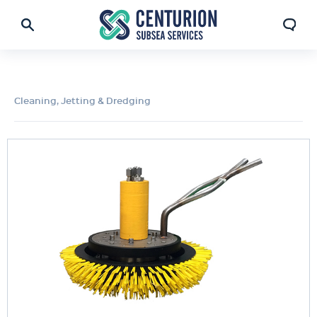
Cleaning, Jetting & Dredging