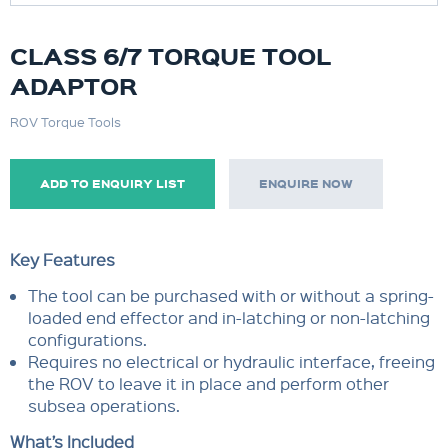
CLASS 6/7 TORQUE TOOL
ADAPTOR
ROV Torque Tools
ADD TO ENQUIRY LIST
ENQUIRE NOW
Key Features
The tool can be purchased with or without a spring-
loaded end effector and in-latching or non-latching
configurations.
Requires no electrical or hydraulic interface, freeing
the ROV to leave it in place and perform other
subsea operations.
What’s Included