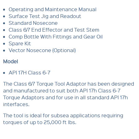
Operating and Maintenance Manual
Surface Test Jig and Readout
Standard Nosecone
Class 6/7 End Effector and Test Stem
Comp Bottle With Fittings and Gear Oil
Spare Kit
Vector Nosecone (Optional)
Model
API 17H Class 6-7
The Class 6/7 Torque Tool Adaptor has been designed
and manufactured to suit both API 17h Class 6-7
Torque Adaptors and for use in all standard API 17h
interfaces.
The tool is ideal for subsea applications requiring
torques of up to 25,000 ft lbs.