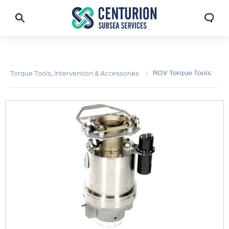
ROV Torque Tools
Torque Tools, Intervention & Accessories