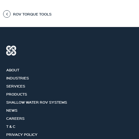
ROV TORQUE TOOLS
ABOUT
INDUSTRIES
SERVICES
PRODUCTS
SHALLOW WATER ROV SYSTEMS
NEWS
CAREERS
T & C
PRIVACY POLICY