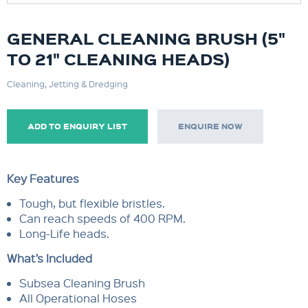
GENERAL CLEANING BRUSH (5"
TO 21" CLEANING HEADS)
Cleaning, Jetting & Dredging
ADD TO ENQUIRY LIST
ENQUIRE NOW
Key Features
Tough, but flexible bristles.
Can reach speeds of 400 RPM.
Long-Life heads.
What’s Included
Subsea Cleaning Brush
All Operational Hoses