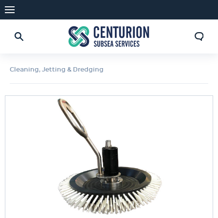
Cleaning, Jetting & Dredging