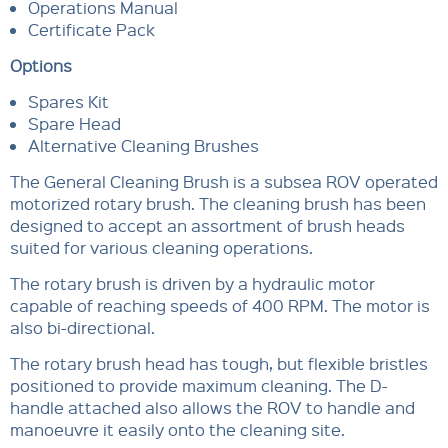
Operations Manual
Certificate Pack
Options
Spares Kit
Spare Head
Alternative Cleaning Brushes
The General Cleaning Brush is a subsea ROV operated
motorized rotary brush. The cleaning brush has been
designed to accept an assortment of brush heads
suited for various cleaning operations.
The rotary brush is driven by a hydraulic motor
capable of reaching speeds of 400 RPM. The motor is
also bi-directional.
The rotary brush head has tough, but flexible bristles
positioned to provide maximum cleaning. The D-
handle attached also allows the ROV to handle and
manoeuvre it easily onto the cleaning site.