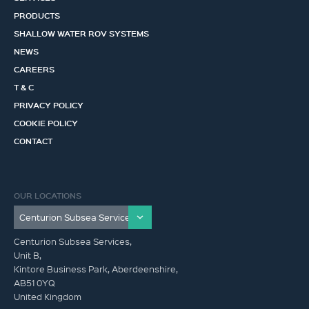
PRODUCTS
SHALLOW WATER ROV SYSTEMS
NEWS
CAREERS
T & C
PRIVACY POLICY
COOKIE POLICY
CONTACT
OUR LOCATIONS
Centurion Subsea Services,
Unit B,
Kintore Business Park, Aberdeenshire,
AB51 0YQ
United Kingdom