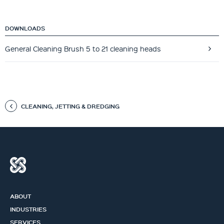
DOWNLOADS
General Cleaning Brush 5 to 21 cleaning heads
CLEANING, JETTING & DREDGING
ABOUT
INDUSTRIES
SERVICES