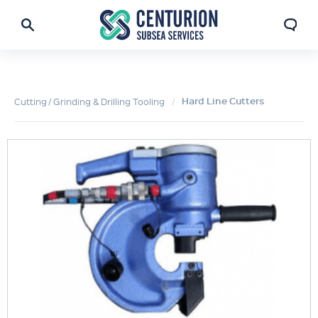
Hard Line Cutters
Cutting / Grinding & Drilling Tooling