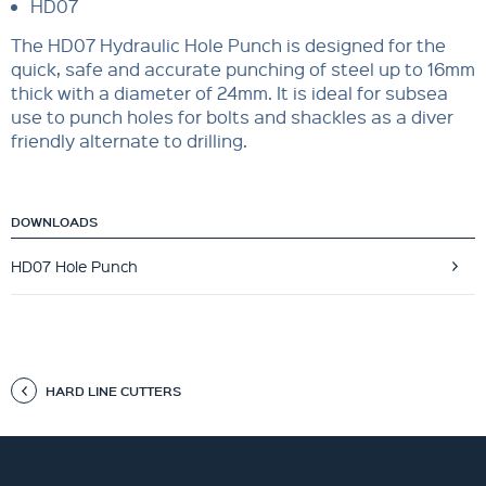
HD07
The HD07 Hydraulic Hole Punch is designed for the
quick, safe and accurate punching of steel up to 16mm
thick with a diameter of 24mm. It is ideal for subsea
use to punch holes for bolts and shackles as a diver
friendly alternate to drilling.
DOWNLOADS
HD07 Hole Punch
HARD LINE CUTTERS