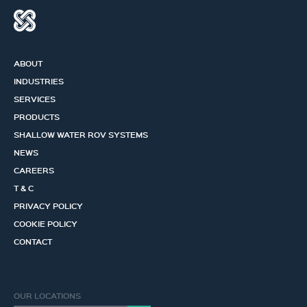
ABOUT
INDUSTRIES
SERVICES
PRODUCTS
SHALLOW WATER ROV SYSTEMS
NEWS
CAREERS
T & C
PRIVACY POLICY
COOKIE POLICY
CONTACT
OUR LOCATIONS