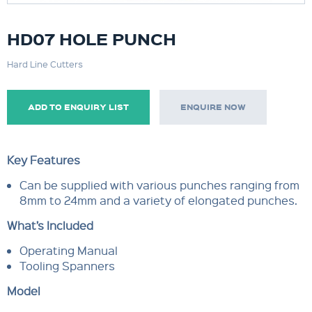
HD07 HOLE PUNCH
Hard Line Cutters
ADD TO ENQUIRY LIST
ENQUIRE NOW
Key Features
Can be supplied with various punches ranging from
8mm to 24mm and a variety of elongated punches.
What’s Included
Operating Manual
Tooling Spanners
Model