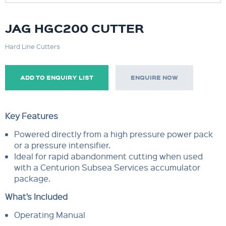
JAG HGC200 CUTTER
Hard Line Cutters
ADD TO ENQUIRY LIST
ENQUIRE NOW
Key Features
Powered directly from a high pressure power pack
or a pressure intensifier.
Ideal for rapid abandonment cutting when used
with a Centurion Subsea Services accumulator
package.
What’s Included
Operating Manual