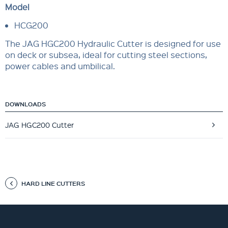
Model
HCG200
The JAG HGC200 Hydraulic Cutter is designed for use
on deck or subsea, ideal for cutting steel sections,
power cables and umbilical.
DOWNLOADS
JAG HGC200 Cutter
HARD LINE CUTTERS