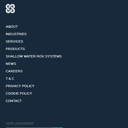
ABOUT
INDUSTRIES
SERVICES
PRODUCTS
SHALLOW WATER ROV SYSTEMS
NEWS
CAREERS
T & C
PRIVACY POLICY
COOKIE POLICY
CONTACT
OUR LOCATIONS