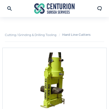
Hard Line Cutters
Cutting / Grinding & Drilling Tooling