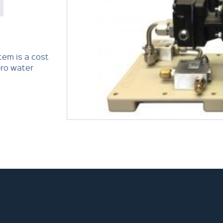
em is a cost
pro water