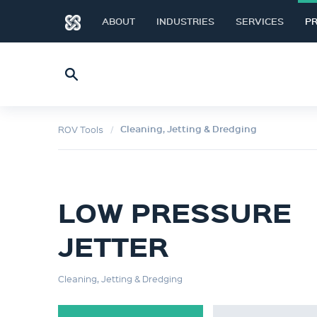
ABOUT
INDUSTRIES
SERVICES
P
Cleaning, Jetting & Dredging
ROV Tools
LOW PRESSURE
JETTER
Cleaning, Jetting & Dredging