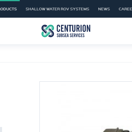
RODUCTS
SHALLOW WATER ROV SYSTEMS
NEWS
CARE