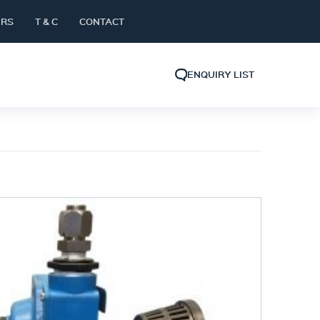
ERS
T & C
CONTACT
ENQUIRY LIST