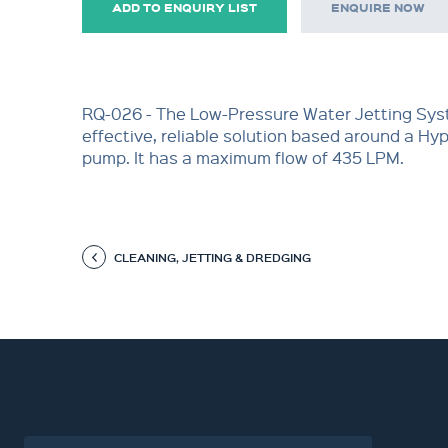
ADD TO ENQUIRY LIST
ENQUIRE NOW
RQ-026 - The Low-Pressure Water Jetting Syst
effective, reliable solution based around a Hy
pump. It has a maximum flow of 435 LPM.
CLEANING, JETTING & DREDGING