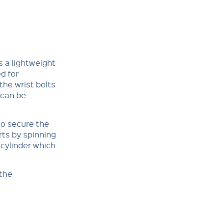
 a lightweight
d for
he wrist bolts
 can be
to secure the
rts by spinning
 cylinder which
 the