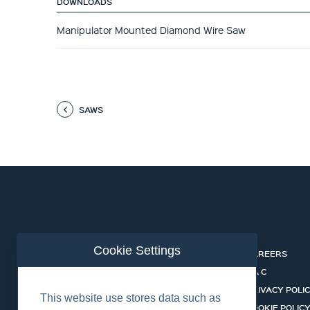
DOWNLOADS
Manipulator Mounted Diamond Wire Saw
SAWS
Cookie Settings
ABOUT
CAREERS
INDUSTRIES
T & C
SERVICES
PRIVACY POLI
This website use stores data such as
PRODUCTS
COOKIE POLIC