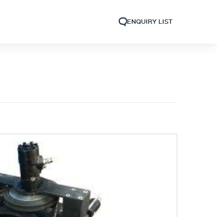
ENQUIRY LIST