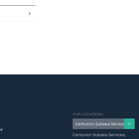
OUR LOCATIONS
CY
Centurion Subsea Services,
Y