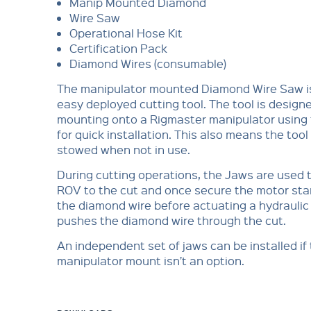
Manip Mounted Diamond
Wire Saw
Operational Hose Kit
Certification Pack
Diamond Wires (consumable)
The manipulator mounted Diamond Wire Saw is
easy deployed cutting tool. The tool is designe
mounting onto a Rigmaster manipulator using t
for quick installation. This also means the tool
stowed when not in use.
During cutting operations, the Jaws are used 
ROV to the cut and once secure the motor sta
the diamond wire before actuating a hydraulic
pushes the diamond wire through the cut.
An independent set of jaws can be installed if
manipulator mount isn’t an option.