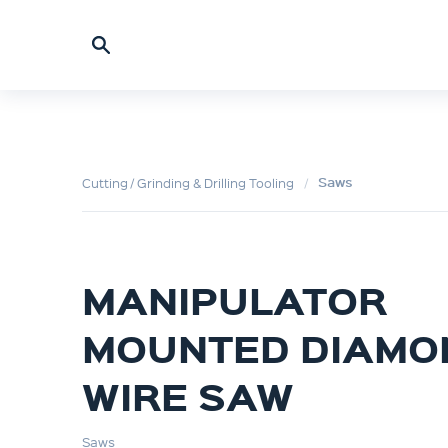
Saws
Cutting / Grinding & Drilling Tooling
MANIPULATOR
MOUNTED DIAMO
WIRE SAW
Saws