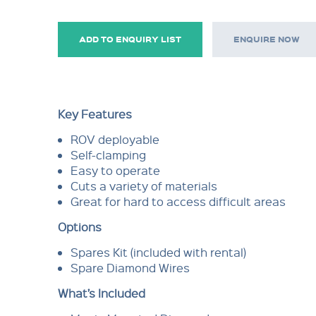
ADD TO ENQUIRY LIST
ENQUIRE NOW
Key Features
ROV deployable
Self-clamping
Easy to operate
Cuts a variety of materials
Great for hard to access difficult areas
Options
Spares Kit (included with rental)
Spare Diamond Wires
What’s Included