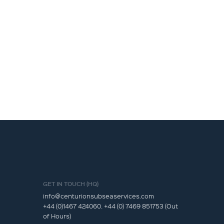
GET IN TOUCH (HQ)
info@centurionsubseaservices.com
+44 (0)1467 424060. +44 (0) 7469 851753 (Out
of Hours)