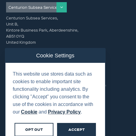
Centurion Subsea Services,
Unit B,
Kintore Business Park, Aberdeenshire,
AB51 0YQ
United Kingdom
info@centurionsubseaservices.com
Cookie Settings
GET IN TOUCH (HQ)
This website use stores data such as
info@centurionsubseaservices.com
cookies to enable important site
+44 (0)1467 424060. +44 (0) 7469 851753 (Out of Hours)
functionality including analytics. By
clicking "Accept" you consent to the
use of the cookies in accordance with
our
Cookie
and
Privacy Policy
.
©2026 Centurion Group Ltd.
OPT OUT
ACCEPT
Cookies