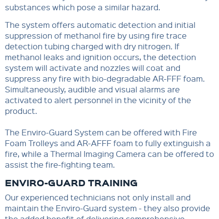
substances which pose a similar hazard.
The system offers automatic detection and initial
suppression of methanol fire by using fire trace
detection tubing charged with dry nitrogen. If
methanol leaks and ignition occurs, the detection
system will activate and nozzles will coat and
suppress any fire with bio-degradable AR-FFF foam.
Simultaneously, audible and visual alarms are
activated to alert personnel in the vicinity of the
product.
The Enviro-Guard System can be offered with Fire
Foam Trolleys and AR-AFFF foam to fully extinguish a
fire, while a Thermal Imaging Camera can be offered to
assist the fire-fighting team.
ENVIRO-GUARD TRAINING
Our experienced technicians not only install and
maintain the Enviro-Guard system - they also provide
the added benefit of delivering comprehensive