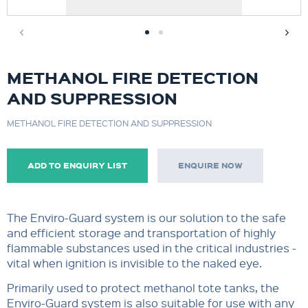
METHANOL FIRE DETECTION
AND SUPPRESSION
METHANOL FIRE DETECTION AND SUPPRESSION
ADD TO ENQUIRY LIST
ENQUIRE NOW
The Enviro-Guard system is our solution to the safe
and efficient storage and transportation of highly
flammable substances used in the critical industries -
vital when ignition is invisible to the naked eye.
Primarily used to protect methanol tote tanks, the
Enviro-Guard system is also suitable for use with any