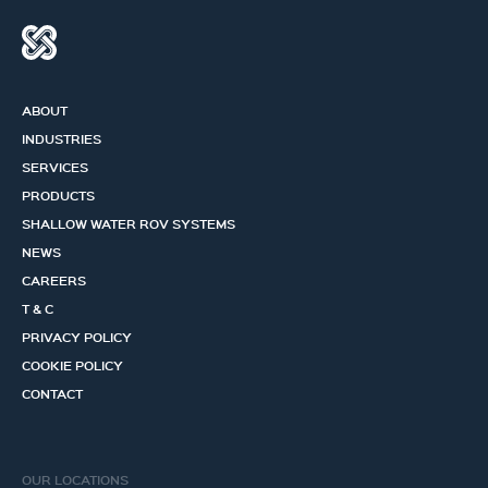
ABOUT
INDUSTRIES
SERVICES
PRODUCTS
SHALLOW WATER ROV SYSTEMS
NEWS
CAREERS
T & C
PRIVACY POLICY
COOKIE POLICY
CONTACT
OUR LOCATIONS