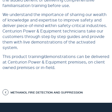
familiarisation training before use.
We understand the importance of sharing our wealth
of knowledge and expertise to improve safety and
deliver piece-of-mind within safety-critical industries.
Centurion Power & Equipment technicians take our
customers through step by step guides and provide
them with live demonstrations of the activated
system.
This product training/demonstrations can be delivered
at Centurion Power & Equipment premises, on client
owned premises or in-field.
METHANOL FIRE DETECTION AND SUPPRESSION