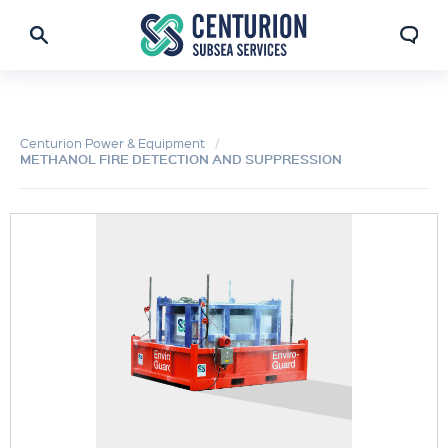
Centurion Power & Equipment
METHANOL FIRE DETECTION AND SUPPRESSION