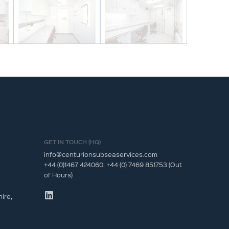
GET IN TOUCH (HQ)
info@centurionsubseaservices.com
+44 (0)1467 424060. +44 (0) 7469 851753 (Out
of Hours)
ire,