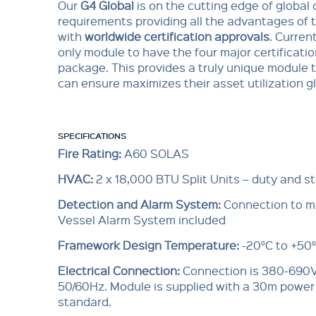
Our
G4 Global
is on the cutting edge of global 
requirements providing all the advantages of 
with
worldwide certification approvals
. Current
only module to have the four major certificatio
package. This provides a truly unique module t
can ensure maximizes their asset utilization gl
SPECIFICATIONS
Fire Rating:
A60 SOLAS
HVAC:
2 x 18,000 BTU Split Units – duty and s
Detection and Alarm System:
Connection to ma
Vessel Alarm System included
Framework Design Temperature:
-20°C to +50
Electrical Connection:
Connection is 380-690V
50/60Hz. Module is supplied with a 30m power
standard.