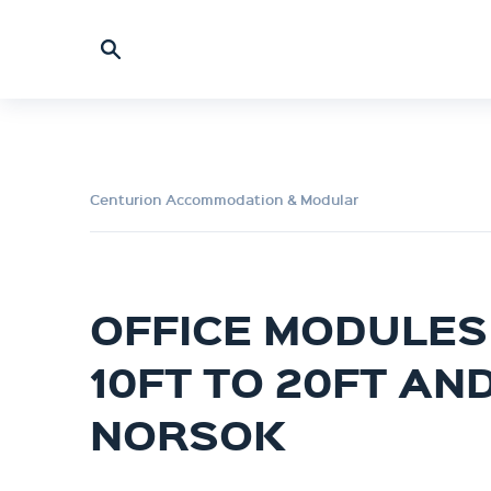
Centurion Accommodation & Modular
OFFICE MODULES 
10FT TO 20FT AN
NORSOK