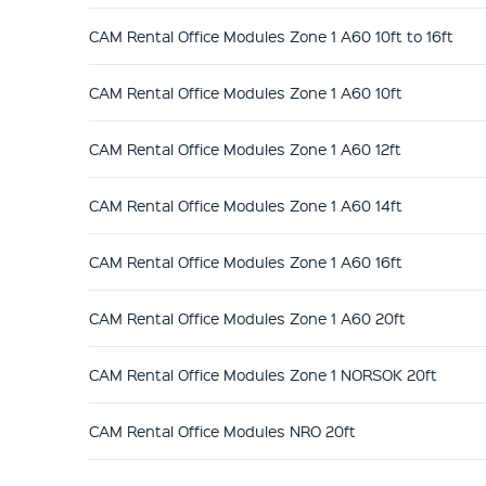
CAM Rental Office Modules Zone 1 A60 10ft to 16ft
CAM Rental Office Modules Zone 1 A60 10ft
CAM Rental Office Modules Zone 1 A60 12ft
CAM Rental Office Modules Zone 1 A60 14ft
CAM Rental Office Modules Zone 1 A60 16ft
CAM Rental Office Modules Zone 1 A60 20ft
CAM Rental Office Modules Zone 1 NORSOK 20ft
CAM Rental Office Modules NRO 20ft