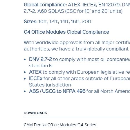
Global compliance:
ATEX, IECEx, EN 12079, DN
2.7-2, A60 SOLAS (CSC for 10’ and 20' units)
Sizes:
10ft, 12ft, 14ft, 16ft, 20ft
G4 Office Modules Global Compliance
With worldwide approvals from all major cer­tif
authorities, we have a truly globally compliant
DNV 2.7-2
to comply with most oil com­pani
standards
ATEX
to comply with European legisla­tive 
IECEx
for all other areas outside of Euro­pe
States jurisdiction
ABS / USCG to NFPA 496
for all North Amer
DOWNLOADS
CAM Rental Office Modules G4 Series