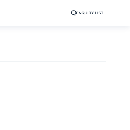
ENQUIRY LIST