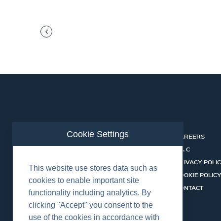
Cookie Settings
ABOUT
CAREERS
INDUSTRIES
T & C
SERVICES
PRIVACY POLI
This website use stores data such as
PRODUCTS
COOKIE POLIC
cookies to enable important site
SHALLOW WATER ROV SYSTEMS
CONTACT
functionality including analytics. By
NEWS
clicking "Accept" you consent to the
use of the cookies in accordance with