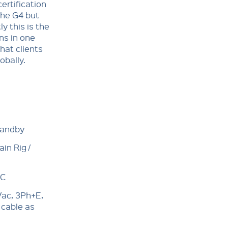
certification
the G4 but
ly this is the
ns in one
hat clients
obally.
tandby
in Rig /
°C
ac, 3Ph+E,
 cable as