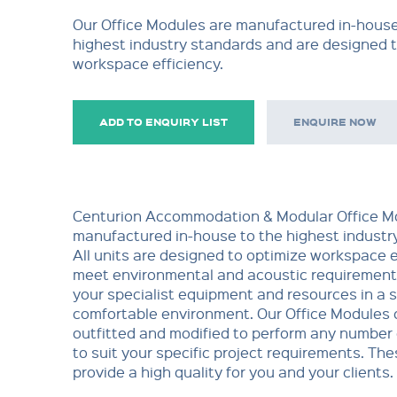
Our Office Modules are manufactured in-house
highest industry standards and are designed 
workspace efficiency.
ADD TO ENQUIRY LIST
ENQUIRE NOW
Centurion Accommodation & Modular Office M
manufactured in-house to the highest industry
All units are designed to optimize workspace e
meet environmental and acoustic requiremen
your specialist equipment and resources in a 
comfortable environment. Our Office Modules 
outfitted and modified to perform any number 
to suit your specific project requirements. Th
provide a high quality for you and your clients.