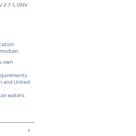
V 2.7-1, DNV
ication
 module:
es own
requirements
an and United
ican waters