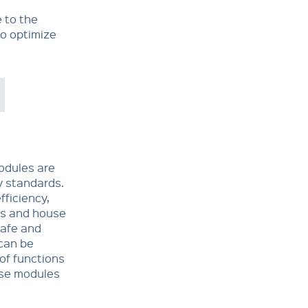
 to the
to optimize
odules are
 stan­dards.
fficiency,
ts and house
safe and
can be
of functions
ese modules