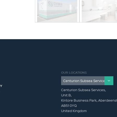
OUR LOCATIONS
CY
Centurion Subsea Services,
Y
Unit B,
Kintore Business Park, Aberdeensh
AB51 0YQ
United Kingdom