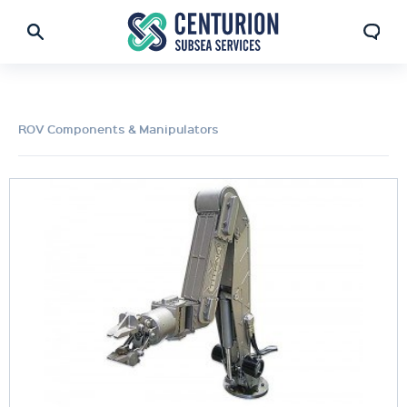
ROV Components & Manipulators