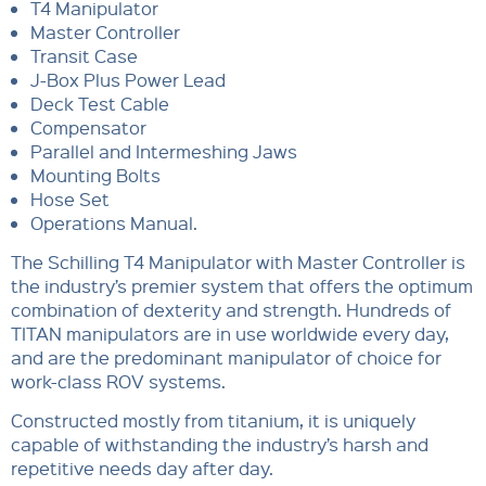
T4 Manipulator
Master Controller
Transit Case
J-Box Plus Power Lead
Deck Test Cable
Compensator
Parallel and Intermeshing Jaws
Mounting Bolts
Hose Set
Operations Manual.
The Schilling T4 Manipulator with Master Controller is
the industry’s premier system that offers the optimum
combination of dexterity and strength. Hundreds of
TITAN manipulators are in use worldwide every day,
and are the predominant manipulator of choice for
work-class ROV systems.
Constructed mostly from titanium, it is uniquely
capable of withstanding the industry’s harsh and
repetitive needs day after day.