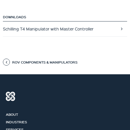
DOWNLOADS
Schilling T4 Manipulator with Master Controller
ROV COMPONENTS & MANIPULATORS
ABOUT
INDUSTRIES
SERVICES