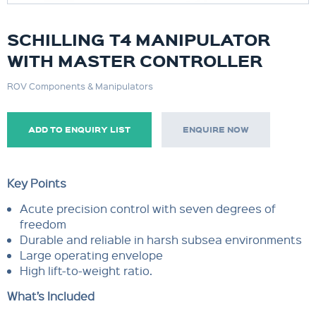
SCHILLING T4 MANIPULATOR
WITH MASTER CONTROLLER
ROV Components & Manipulators
ADD TO ENQUIRY LIST
ENQUIRE NOW
Key Points
Acute precision control with seven degrees of
freedom
Durable and reliable in harsh subsea environments
Large operating envelope
High lift-to-weight ratio.
What’s Included