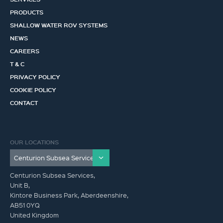
PRODUCTS
SHALLOW WATER ROV SYSTEMS
NEWS
CAREERS
T & C
PRIVACY POLICY
COOKIE POLICY
CONTACT
OUR LOCATIONS
Centurion Subsea Services,
Unit B,
Kintore Business Park, Aberdeenshire,
AB51 0YQ
United Kingdom