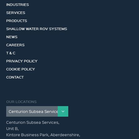
INDUSTRIES
SERVICES
PRODUCTS
SHALLOW WATER ROV SYSTEMS
NEWS
CAREERS
T & C
PRIVACY POLICY
COOKIE POLICY
CONTACT
OUR LOCATIONS
Centurion Subsea Services,
Unit B,
Kintore Business Park, Aberdeenshire,