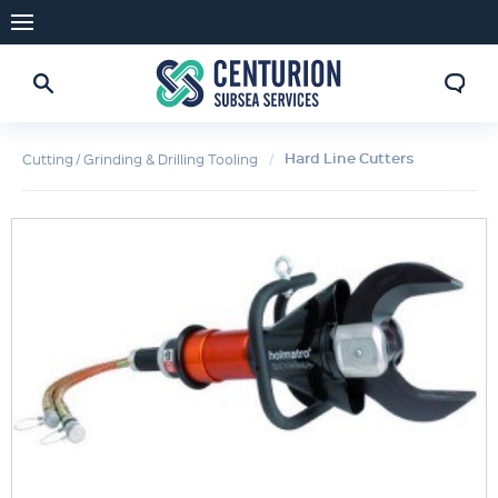
Hard Line Cutters
Cutting / Grinding & Drilling Tooling