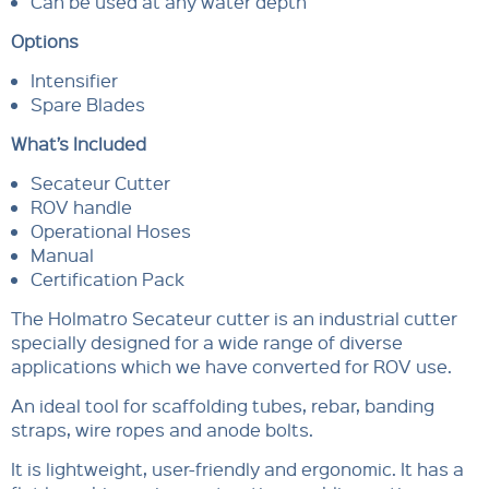
Can be used at any water depth
Options
Intensifier
Spare Blades
What’s Included
Secateur Cutter
ROV handle
Operational Hoses
Manual
Certification Pack
The Holmatro Secateur cutter is an industrial cutter
specially designed for a wide range of diverse
applications which we have converted for ROV use.
An ideal tool for scaffolding tubes, rebar, banding
straps, wire ropes and anode bolts.
It is lightweight, user-friendly and ergonomic. It has a