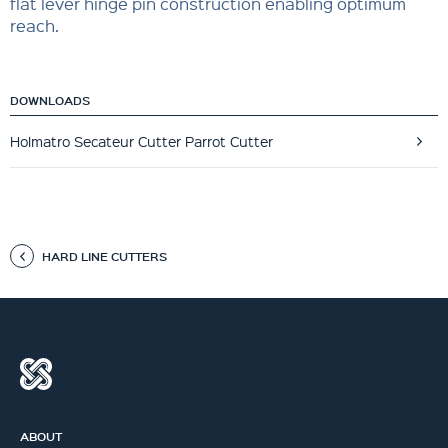
flat lever hinge pin construction enabling optimum
reach.
DOWNLOADS
Holmatro Secateur Cutter Parrot Cutter
HARD LINE CUTTERS
ABOUT