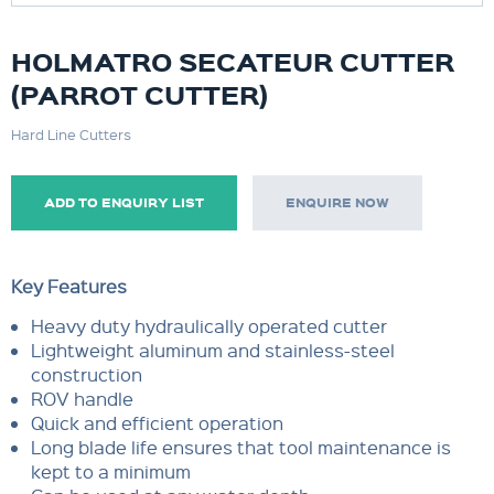
HOLMATRO SECATEUR CUTTER
(PARROT CUTTER)
Hard Line Cutters
ADD TO ENQUIRY LIST
ENQUIRE NOW
Key Features
Heavy duty hydraulically operated cutter
Lightweight aluminum and stainless-steel
construction
ROV handle
Quick and efficient operation
Long blade life ensures that tool maintenance is
kept to a minimum