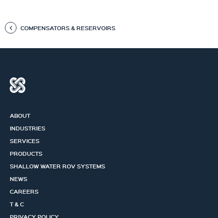
COMPENSATORS & RESERVOIRS
ABOUT
INDUSTRIES
SERVICES
PRODUCTS
SHALLOW WATER ROV SYSTEMS
NEWS
CAREERS
T & C
PRIVACY POLICY