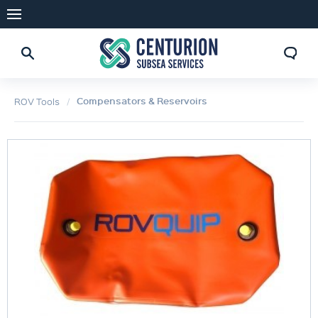
Compensators & Reservoirs
ROV Tools