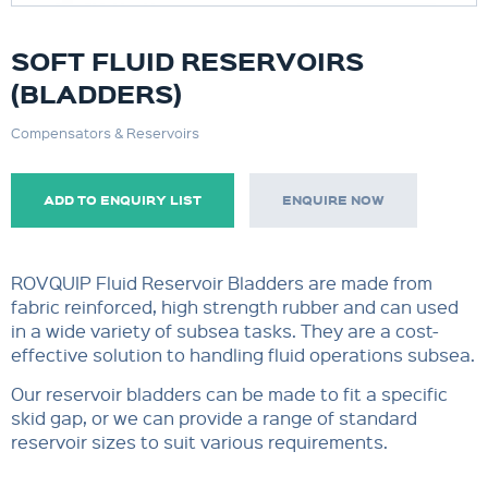
SOFT FLUID RESERVOIRS
(BLADDERS)
Compensators & Reservoirs
ADD TO ENQUIRY LIST
ENQUIRE NOW
ROVQUIP Fluid Reservoir Bladders are made from
fabric reinforced, high strength rubber and can used
in a wide variety of subsea tasks. They are a cost-
effective solution to handling fluid operations subsea.
Our reservoir bladders can be made to fit a specific
skid gap, or we can provide a range of standard
reservoir sizes to suit various requirements.