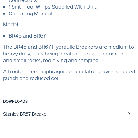
1.5mtr Tool Whips Supplied With Unit
Operating Manual
Model
BR45 and BR67
The BR45 and BR67 Hydraulic Breakers are medium to
heavy duty, thus being ideal for breaking concrete
and small rocks, rod diving and tamping.
A trouble-free diaphragm accumulator provides added
punch and reduced coil.
DOWNLOADS
Stanley BR67 Breaker