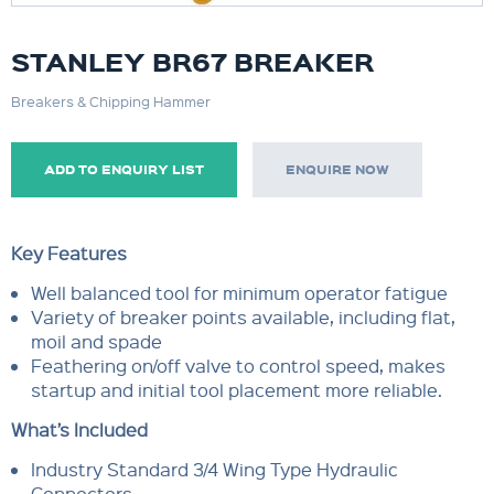
STANLEY BR67 BREAKER
Breakers & Chipping Hammer
ADD TO ENQUIRY LIST
ENQUIRE NOW
Key Features
Well balanced tool for minimum operator fatigue
Variety of breaker points available, including flat,
moil and spade
Feathering on/off valve to control speed, makes
startup and initial tool placement more reliable.
What’s Included
Industry Standard 3/4 Wing Type Hydraulic
Connectors