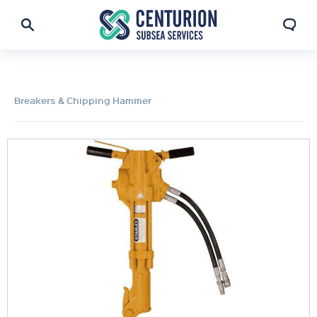
Breakers & Chipping Hammer