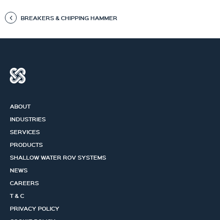
BREAKERS & CHIPPING HAMMER
ABOUT
INDUSTRIES
SERVICES
PRODUCTS
SHALLOW WATER ROV SYSTEMS
NEWS
CAREERS
T & C
PRIVACY POLICY