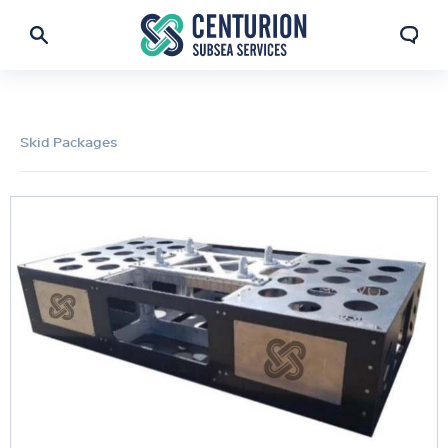
Skid Packages