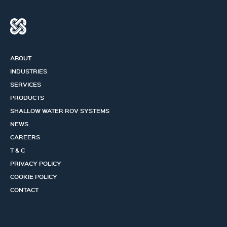
ABOUT
INDUSTRIES
SERVICES
PRODUCTS
SHALLOW WATER ROV SYSTEMS
NEWS
CAREERS
T & C
PRIVACY POLICY
COOKIE POLICY
CONTACT