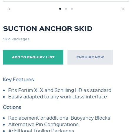
SUCTION ANCHOR SKID
Skid Packages
ADD TO ENQUIRY LIST
ENQUIRE NOW
Key Features
Fits Forum XLX and Schilling HD as standard
Easily adapted to any work class interface
Options
Replacement or additional Buoyancy Blocks
Alternative Pin Configurations
Additional Tooling Packages