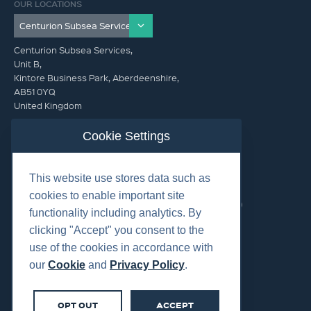
OUR LOCATIONS
Centurion Subsea Services,
Unit B,
Kintore Business Park, Aberdeenshire,
AB51 0YQ
United Kingdom
info@centurionsubseaservices.com
Cookie Settings
GET IN TOUCH (HQ)
This website use stores data such as
info@centurionsubseaservices.com
cookies to enable important site
+44 (0)1467 424060. +44 (0) 7469 851753 (Out of Hours)
functionality including analytics. By
clicking "Accept" you consent to the
use of the cookies in accordance with
our
Cookie
and
Privacy Policy
.
©2026 Centurion Group Ltd.
OPT OUT
ACCEPT
Cookies