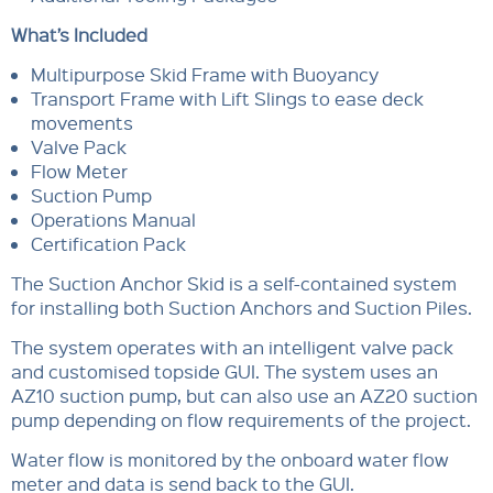
What’s Included
Multipurpose Skid Frame with Buoyancy
Transport Frame with Lift Slings to ease deck
movements
Valve Pack
Flow Meter
Suction Pump
Operations Manual
Certification Pack
The Suction Anchor Skid is a self-contained system
for installing both Suction Anchors and Suction Piles.
The system operates with an intelligent valve pack
and customised topside GUI. The system uses an
AZ10 suction pump, but can also use an AZ20 suction
pump depending on flow requirements of the project.
Water flow is monitored by the onboard water flow
meter and data is send back to the GUI.