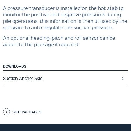
A pressure transducer is installed on the hot stab to
monitor the positive and negative pressures during
pile operations, this information is then utilised by the
software to auto-regulate the suction pressure.
An optional heading, pitch and roll sensor can be
added to the package if required.
DOWNLOADS
Suction Anchor Skid
SKID PACKAGES