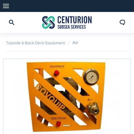
Air
Topside & Back Deck Equipment