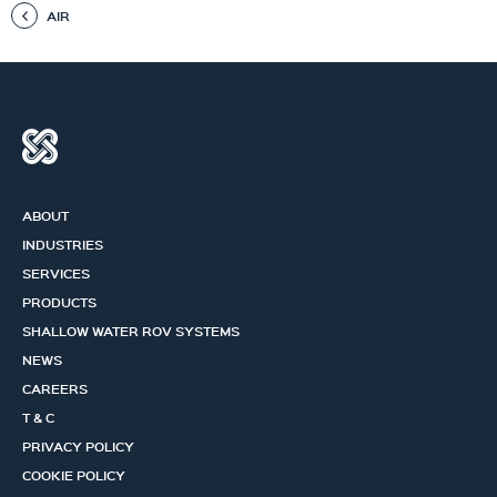
AIR
ABOUT
INDUSTRIES
SERVICES
PRODUCTS
SHALLOW WATER ROV SYSTEMS
NEWS
CAREERS
T & C
PRIVACY POLICY
COOKIE POLICY