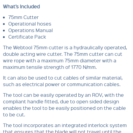
What’s Included
75mm Cutter
Operational hoses
Operations Manual
Certificate Pack
The Webtool 75mm cutter is a hydraulically operated,
double acting wire cutter. The 75mm cutter can cut
wire rope with a maximum 75mm diameter with a
maximum tensile strength of 1770 N/mm.
It can also be used to cut cables of similar material,
such as electrical power or communication cables.
The tool can be easily operated by an ROV, with the
compliant handle fitted, due to open sided design
enables the tool to be easily positioned on the cable
to be cut.
The tool incorporates an integrated interlock system
that ensures that the blade will not travel until the