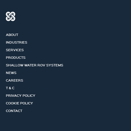
ABOUT
INDUSTRIES
SERVICES
PRODUCTS
SHALLOW WATER ROV SYSTEMS
NEWS
CAREERS
T & C
PRIVACY POLICY
COOKIE POLICY
CONTACT