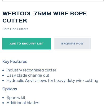
WEBTOOL 75MM WIRE ROPE
CUTTER
Hard Line Cutters
ADD TO ENQUIRY LIST
ENQUIRE NOW
Key Features
Industry recognised cutter
Easy blade change out
Hydraulic Anvil allows for heavy duty wire cutting
Options
Spares kit
Additional blades