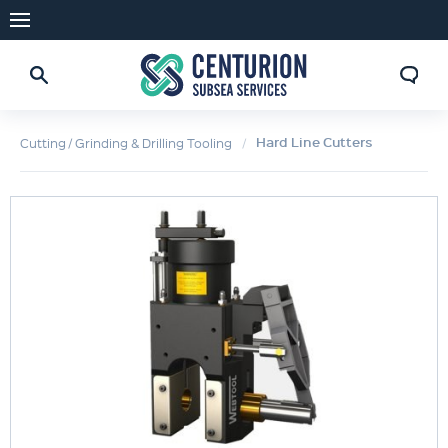
Hard Line Cutters
Cutting / Grinding & Drilling Tooling