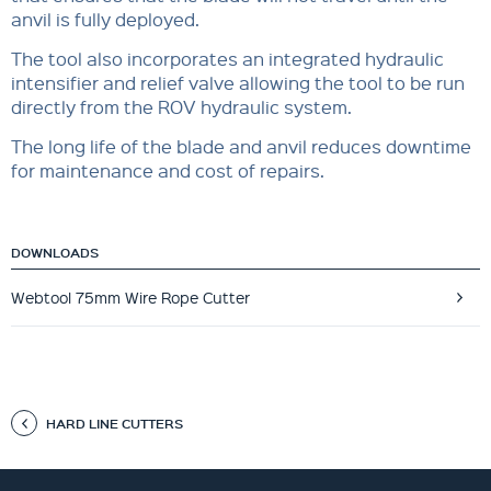
anvil is fully deployed.
The tool also incorporates an integrated hydraulic
intensifier and relief valve allowing the tool to be run
directly from the ROV hydraulic system.
The long life of the blade and anvil reduces downtime
for maintenance and cost of repairs.
DOWNLOADS
Webtool 75mm Wire Rope Cutter
HARD LINE CUTTERS