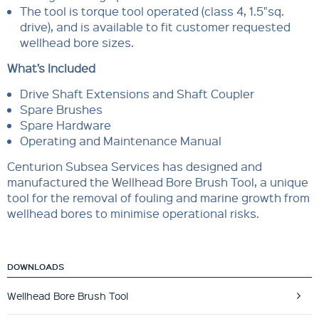
The tool is torque tool operated (class 4, 1.5"sq.
drive), and is available to fit customer requested
wellhead bore sizes.
What’s Included
Drive Shaft Extensions and Shaft Coupler
Spare Brushes
Spare Hardware
Operating and Maintenance Manual
Centurion Subsea Services has designed and
manufactured the Wellhead Bore Brush Tool, a unique
tool for the removal of fouling and marine growth from
wellhead bores to minimise operational risks.
DOWNLOADS
Wellhead Bore Brush Tool