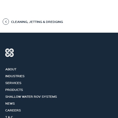
CLEANING, JETTING & DREDGING
ABOUT
INDUSTRIES
SERVICES
PRODUCTS
SHALLOW WATER ROV SYSTEMS
NEWS
CAREERS
T & C