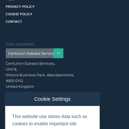
PRIVACY POLICY
COOKIE POLICY
CONTACT
OUR LOCATIONS
Centurion Subsea Services,
Unit B,
Kintore Business Park, Aberdeenshire,
AB51 0YQ
United Kingdom
info@centurionsubseaservices.com
Cookie Settings
GET IN TOUCH (HQ)
This website use stores data such as
info@centurionsubseaservices.com
cookies to enable important site
+44 (0)1467 424060. +44 (0) 7469 851753 (Out of Hours)