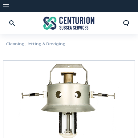
Cleaning, Jetting & Dredging