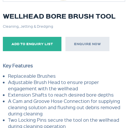
WELLHEAD BORE BRUSH TOOL
Cleaning, Jetting & Dredging
ADD TO ENQUIRY LIST
ENQUIRE NOW
Key Features
Replaceable Brushes
Adjustable Brush Head to ensure proper
engagement with the wellhead
Extension Shafts to reach desired bore depths
A Cam and Groove Hose Connection for supplying
cleaning solution and flushing out debris removed
during cleaning
Two Locking Pins secure the tool on the wellhead
during cleaning operation