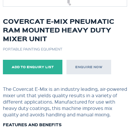
COVERCAT E-MIX PNEUMATIC
RAM MOUNTED HEAVY DUTY
MIXER UNIT
PORTABLE PAINTING EQUIPMENT
ADD TO ENQUIRY LIST
ENQUIRE NOW
The Covercat E-Mix is an industry leading, air-powered
mixer unit that yields quality results in a variety of
different applications. Manufactured for use with
heavy duty coatings, this machine improves mix
quality and avoids handling and manual mixing.
FEATURES AND BENEFITS