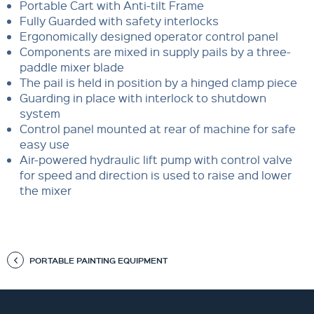
Portable Cart with Anti-tilt Frame
Fully Guarded with safety interlocks
Ergonomically designed operator control panel
Components are mixed in supply pails by a three-
paddle mixer blade
The pail is held in position by a hinged clamp piece
Guarding in place with interlock to shutdown
system
Control panel mounted at rear of machine for safe
easy use
Air-powered hydraulic lift pump with control valve
for speed and direction is used to raise and lower
the mixer
PORTABLE PAINTING EQUIPMENT