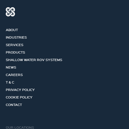
ABOUT
INDUSTRIES
SERVICES
PRODUCTS
SHALLOW WATER ROV SYSTEMS
NEWS
CAREERS
T & C
PRIVACY POLICY
COOKIE POLICY
CONTACT
OUR LOCATIONS