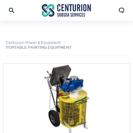
Centurion Power & Equipment
PORTABLE PAINTING EQUIPMENT