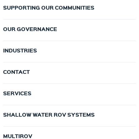
SUPPORTING OUR COMMUNITIES
OUR GOVERNANCE
INDUSTRIES
CONTACT
SERVICES
SHALLOW WATER ROV SYSTEMS
MULTIROV