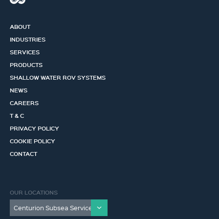
ABOUT
INDUSTRIES
SERVICES
PRODUCTS
SHALLOW WATER ROV SYSTEMS
NEWS
CAREERS
T & C
PRIVACY POLICY
COOKIE POLICY
CONTACT
OUR LOCATIONS