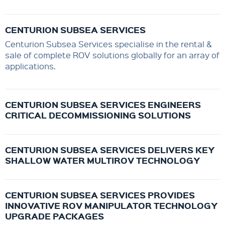
CENTURION SUBSEA SERVICES
Centurion Subsea Services specialise in the rental &
sale of complete ROV solutions globally for an array of
applications.
CENTURION SUBSEA SERVICES ENGINEERS
CRITICAL DECOMMISSIONING SOLUTIONS
CENTURION SUBSEA SERVICES DELIVERS KEY
SHALLOW WATER MULTIROV TECHNOLOGY
CENTURION SUBSEA SERVICES PROVIDES
INNOVATIVE ROV MANIPULATOR TECHNOLOGY
UPGRADE PACKAGES