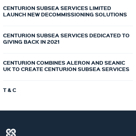
CENTURION SUBSEA SERVICES LIMITED
LAUNCH NEW DECOMMISSIONING SOLUTIONS
CENTURION SUBSEA SERVICES DEDICATED TO
GIVING BACK IN 2021
CENTURION COMBINES ALERON AND SEANIC
UK TO CREATE CENTURION SUBSEA SERVICES
T & C