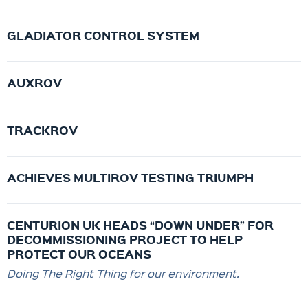
GLADIATOR CONTROL SYSTEM
AUXROV
TRACKROV
ACHIEVES MULTIROV TESTING TRIUMPH
CENTURION UK HEADS “DOWN UNDER” FOR
DECOMMISSIONING PROJECT TO HELP
PROTECT OUR OCEANS
Doing The Right Thing for our environment.