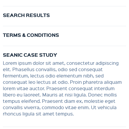
SEARCH RESULTS
TERMS & CONDITIONS
SEANIC CASE STUDY
Lorem ipsum dolor sit amet, consectetur adipiscing
elit. Phasellus convallis, odio sed consequat
fermentum, lectus odio elementum nibh, sed
consequat leo lectus at odio. Proin pharetra aliquam
lorem vitae auctor. Praesent consequat interdum
libero eu laoreet. Mauris at nisi ligula. Donec mollis
tempus eleifend. Praesent diam ex, molestie eget
convallis viverra, commodo vitae enim. Ut vehicula
rhoncus ligula sit amet tempus.