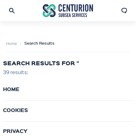
Search Results
Home
SEARCH RESULTS FOR ''
39 results:
HOME
COOKIES
PRIVACY